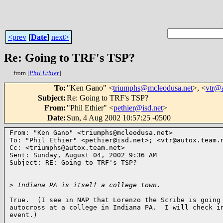
<prev
[
Date
]
next>
Re: Going to TRF's TSP?
from [
Phil Ethier
]
To
:
"Ken Gano" <
triumphs@mcleodusa.net
>, <
vtr@a
Subject
:
Re: Going to TRF's TSP?
From
:
"Phil Ethier" <
pethier@isd.net
>
Date
:
Sun, 4 Aug 2002 10:57:25 -0500
From: "Ken Gano" <triumphs@mcleodusa.net>

To: "Phil Ethier" <pethier@isd.net>; <vtr@autox.team.n
Cc: <triumphs@autox.team.net>

Sent: Sunday, August 04, 2002 9:36 AM

Subject: RE: Going to TRF's TSP?

>
 Indiana PA is itself a college town.
True.  (I see in NAP that Lorenzo the Scribe is going 
autocross at a college in Indiana PA.  I will check in
event.)
