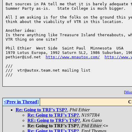
But sources in PA tell me that it is barely adequate t
Summer Party as-is.   State College is much bigger.

All I am asking is for the folks on the ground this ye
think about the viability of VTR in this location.

Another idea:

Is there anything like Treasure Island thereabouts, wh
VTR thing on one site?

Phil Ethier  West Side  Saint Paul  Minnesota  USA

1970 Lotus Europa, 1992 Saturn SL2, 1986 Suburban, 196
pethier@isd.net  
http://www.mnautox.com/
http://www.
///

///  vtr@autox.team.net mailing list

///

[
More
<Prev in Thread
]
C
Re: Going to TRF's TSP?
,
Phil Ethier
Re: Going to TRF's TSP?
,
N197TR4
RE: Going to TRF's TSP?
,
Ken Gano
Re: Going to TRF's TSP?
,
Phil Ethier
<=
Re: Going to TRF's TSP?
,
Fred Thomas