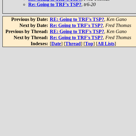
Re: Going to TRF's TSP?
,
tr6-20
Previous by Date:
RE: Going to TRF's TSP?
,
Ken Gano
Next by Date:
Re: Going to TRF's TSP?
,
Fred Thomas
Previous by Thread:
RE: Going to TRF's TSP?
,
Ken Gano
Next by Thread:
Re: Going to TRF's TSP?
,
Fred Thomas
Indexes:
[
Date
] [
Thread
] [
Top
] [
All Lists
]