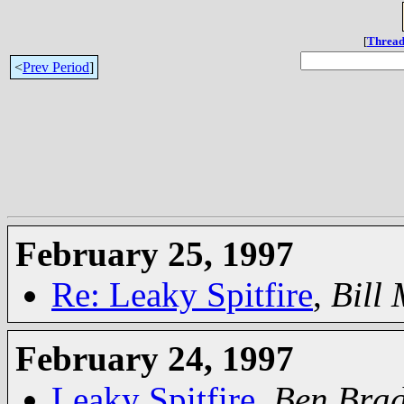
[
Thread
<
Prev Period
]
February 25, 1997
Re: Leaky Spitfire
,
Bill
February 24, 1997
Leaky Spitfire
,
Ben Bra