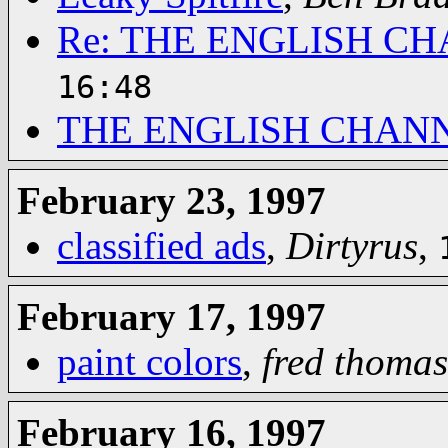
Re: THE ENGLISH C
16:48
THE ENGLISH CHAN
February 23, 1997
classified ads
,
Dirtyrus
,
February 17, 1997
paint colors
,
fred thomas
February 16, 1997