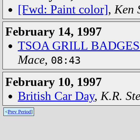
[Fwd: Paint color]
,
Ken S
February 14, 1997
TSOA GRILL BADGES
Mace
,
08:43
February 10, 1997
British Car Day
,
K.R. St
<
Prev Period
]