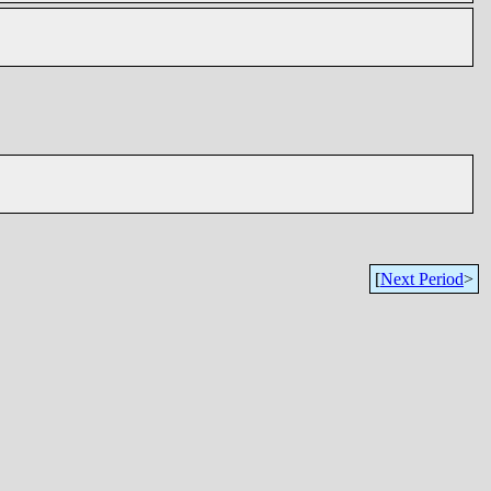
[
Next Period
>