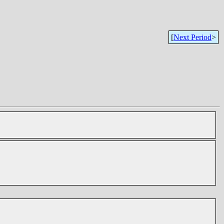
[
Next Period
>