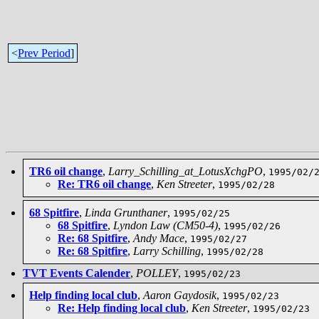
<
Prev Period
]
TR6 oil change
,
Larry_Schilling_at_LotusXchgPO
,
1995/02/
Re: TR6 oil change
,
Ken Streeter
,
1995/02/28
68 Spitfire
,
Linda Grunthaner
,
1995/02/25
68 Spitfire
,
Lyndon Law (CM50-4)
,
1995/02/26
Re: 68 Spitfire
,
Andy Mace
,
1995/02/27
Re: 68 Spitfire
,
Larry Schilling
,
1995/02/28
TVT Events Calender
,
POLLEY
,
1995/02/23
Help finding local club
,
Aaron Gaydosik
,
1995/02/23
Re: Help finding local club
,
Ken Streeter
,
1995/02/23