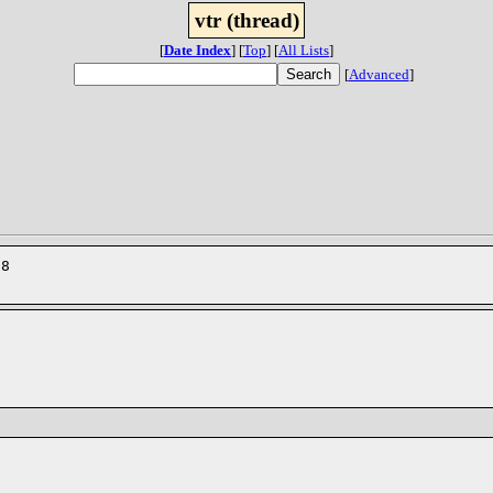
vtr (thread)
[
Date Index
]
[
Top
]
[
All Lists
]
[
Advanced
]
28