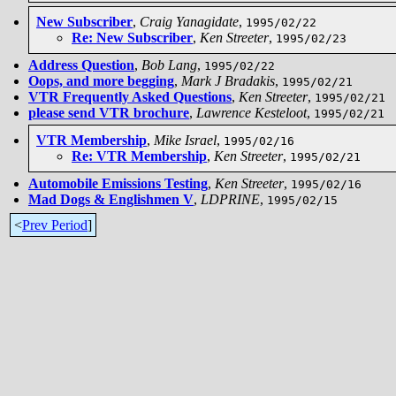
New Subscriber
,
Craig Yanagidate
,
1995/02/22
Re: New Subscriber
,
Ken Streeter
,
1995/02/23
Address Question
,
Bob Lang
,
1995/02/22
Oops, and more begging
,
Mark J Bradakis
,
1995/02/21
VTR Frequently Asked Questions
,
Ken Streeter
,
1995/02/21
please send VTR brochure
,
Lawrence Kesteloot
,
1995/02/21
VTR Membership
,
Mike Israel
,
1995/02/16
Re: VTR Membership
,
Ken Streeter
,
1995/02/21
Automobile Emissions Testing
,
Ken Streeter
,
1995/02/16
Mad Dogs & Englishmen V
,
LDPRINE
,
1995/02/15
<
Prev Period
]