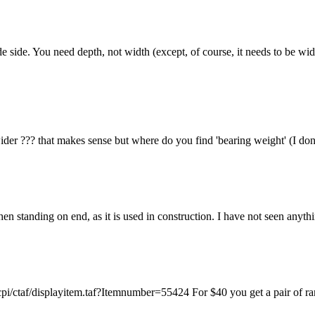
 side. You need depth, not width (except, of course, it needs to be w
wider ??? that makes sense but where do you find 'bearing weight' (I d
en standing on end, as it is used in construction. I have not seen anythi
pi/ctaf/displayitem.taf?Itemnumber=55424 For $40 you get a pair of ram