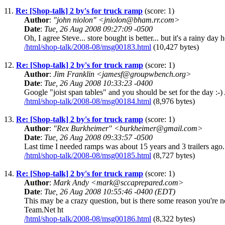
11.
Re: [Shop-talk] 2 by's for truck ramp
(score: 1)
Author
:
"john niolon" <jniolon@bham.rr.com>
Date
:
Tue, 26 Aug 2008 09:27:09 -0500
Oh, I agree Steve... store bought is better... but it's a rainy da
/html/shop-talk/2008-08/msg00183.html
(10,427 bytes)
12.
Re: [Shop-talk] 2 by's for truck ramp
(score: 1)
Author
:
Jim Franklin <jamesf@groupwbench.org>
Date
:
Tue, 26 Aug 2008 10:33:23 -0400
Google "joist span tables" and you should be set for the day :-)
/html/shop-talk/2008-08/msg00184.html
(8,976 bytes)
13.
Re: [Shop-talk] 2 by's for truck ramp
(score: 1)
Author
:
"Rex Burkheimer" <burkheimer@gmail.com>
Date
:
Tue, 26 Aug 2008 09:33:57 -0500
Last time I needed ramps was about 15 years and 3 trailers ago. 
/html/shop-talk/2008-08/msg00185.html
(8,727 bytes)
14.
Re: [Shop-talk] 2 by's for truck ramp
(score: 1)
Author
:
Mark Andy <mark@sccaprepared.com>
Date
:
Tue, 26 Aug 2008 10:55:46 -0400 (EDT)
This may be a crazy question, but is there some reason you'
Team.Net ht
/html/shop-talk/2008-08/msg00186.html
(8,322 bytes)