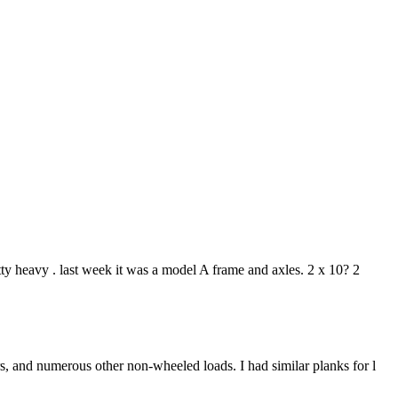
tty heavy . last week it was a model A frame and axles. 2 x 10? 2
s, and numerous other non-wheeled loads. I had similar planks for l