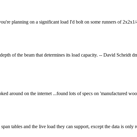
you're planning on a significant load I'd bolt on some runners of 2x2x1/
e depth of the beam that determines its load capacity. -- David Scheid
looked around on the internet ...found lots of specs on 'manufactured wo
span tables and the live load they can support, except the data is onl