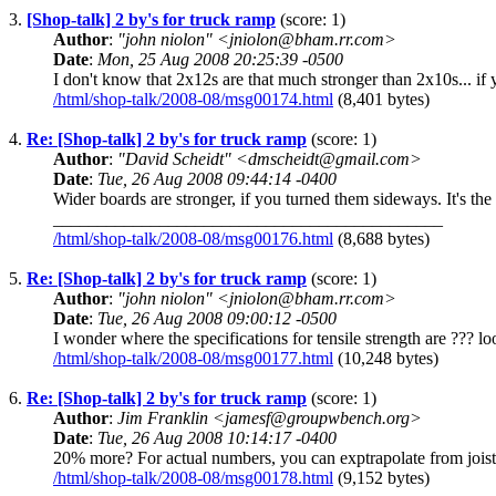
3.
[Shop-talk] 2 by's for truck ramp
(score: 1)
Author
:
"john niolon" <jniolon@bham.rr.com>
Date
:
Mon, 25 Aug 2008 20:25:39 -0500
I don't know that 2x12s are that much stronger than 2x10s... if 
/html/shop-talk/2008-08/msg00174.html
(8,401 bytes)
4.
Re: [Shop-talk] 2 by's for truck ramp
(score: 1)
Author
:
"David Scheidt" <dmscheidt@gmail.com>
Date
:
Tue, 26 Aug 2008 09:44:14 -0400
Wider boards are stronger, if you turned them sideways. It's th
____________________________________________
/html/shop-talk/2008-08/msg00176.html
(8,688 bytes)
5.
Re: [Shop-talk] 2 by's for truck ramp
(score: 1)
Author
:
"john niolon" <jniolon@bham.rr.com>
Date
:
Tue, 26 Aug 2008 09:00:12 -0500
I wonder where the specifications for tensile strength are ??? 
/html/shop-talk/2008-08/msg00177.html
(10,248 bytes)
6.
Re: [Shop-talk] 2 by's for truck ramp
(score: 1)
Author
:
Jim Franklin <jamesf@groupwbench.org>
Date
:
Tue, 26 Aug 2008 10:14:17 -0400
20% more? For actual numbers, you can exptrapolate from joist 
/html/shop-talk/2008-08/msg00178.html
(9,152 bytes)