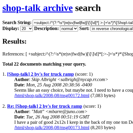
shop-talk archive
search
Search String:
Display:
Description:
Sort:
Results:
References: [ +subject:/^(?:^\s*(re|sv|fwd|fw)[\[\]\d]*[:>-]+\s*)*\[Sho
Total
22
documents matching your query.
1.
[Shop-talk] 2 by's for truck ramp
(score: 1)
Author
:
Skip Albright <salbrigh@nycap.rr.com>
Date
:
Mon, 25 Aug 2008 20:38:56 -0400
Seems like an easy choice, but maybe not. I need to have a coup
/html/shop-talk/2008-08/msg00172.html
(7,083 bytes)
2.
Re: [Shop-talk] 2 by's for truck ramp
(score: 1)
Author
:
"Matt" <mbarre@juno.com>
Date
:
Tue, 26 Aug 2008 00:51:19 GMT
I have a pair of good 2x12s I keep in the back of my one ton D
/html/shop-talk/2008-08/msg00173.html
(8,203 bytes)