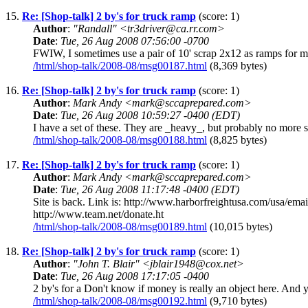
15.
Re: [Shop-talk] 2 by's for truck ramp
(score: 1)
Author
:
"Randall" <tr3driver@ca.rr.com>
Date
:
Tue, 26 Aug 2008 07:56:00 -0700
FWIW, I sometimes use a pair of 10' scrap 2x12 as ramps for my
/html/shop-talk/2008-08/msg00187.html
(8,369 bytes)
16.
Re: [Shop-talk] 2 by's for truck ramp
(score: 1)
Author
:
Mark Andy <mark@sccaprepared.com>
Date
:
Tue, 26 Aug 2008 10:59:27 -0400 (EDT)
I have a set of these. They are _heavy_, but probably no more 
/html/shop-talk/2008-08/msg00188.html
(8,825 bytes)
17.
Re: [Shop-talk] 2 by's for truck ramp
(score: 1)
Author
:
Mark Andy <mark@sccaprepared.com>
Date
:
Tue, 26 Aug 2008 11:17:48 -0400 (EDT)
Site is back. Link is: http://www.harborfreightusa.com/us
http://www.team.net/donate.ht
/html/shop-talk/2008-08/msg00189.html
(10,015 bytes)
18.
Re: [Shop-talk] 2 by's for truck ramp
(score: 1)
Author
:
"John T. Blair" <jblair1948@cox.net>
Date
:
Tue, 26 Aug 2008 17:17:05 -0400
2 by's for a Don't know if money is really an object here. And
/html/shop-talk/2008-08/msg00192.html
(9,710 bytes)