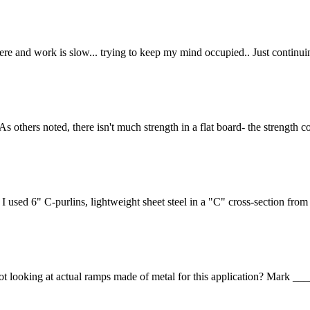
y here and work is slow... trying to keep my mind occupied.. Just continui
 As others noted, there isn't much strength in a flat board- the strength
I used 6" C-purlins, lightweight sheet steel in a "C" cross-section from
re not looking at actual ramps made of metal for this application?