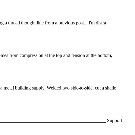
ng a thread thought line from a previous post... I'm distra
 comes from compression at the top and tension at the bottom,
 a metal building supply. Welded two side-to-side, cut a shallo
 Mark _______________________________________________ Support