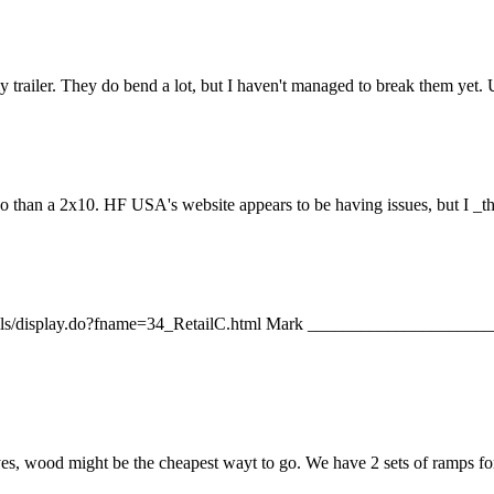
 trailer. They do bend a lot, but I haven't managed to break them yet. 
so than a 2x10. HF USA's website appears to be having issues, but I _t
a/emails/display.do?fname=34_RetailC.html Mark _________________
 yes, wood might be the cheapest wayt to go. We have 2 sets of ramps f