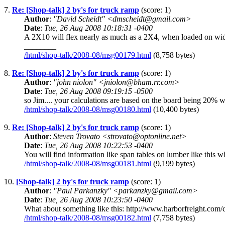
7.
Re: [Shop-talk] 2 by's for truck ramp
(score: 1)
Author
:
"David Scheidt" <dmscheidt@gmail.com>
Date
:
Tue, 26 Aug 2008 10:18:31 -0400
A 2X10 will flex nearly as much as a 2X4, when loaded on wide
________
/html/shop-talk/2008-08/msg00179.html
(8,758 bytes)
8.
Re: [Shop-talk] 2 by's for truck ramp
(score: 1)
Author
:
"john niolon" <jniolon@bham.rr.com>
Date
:
Tue, 26 Aug 2008 09:19:15 -0500
so Jim.... your calculations are based on the board being 20% 
/html/shop-talk/2008-08/msg00180.html
(10,400 bytes)
9.
Re: [Shop-talk] 2 by's for truck ramp
(score: 1)
Author
:
Steven Trovato <strovato@optonline.net>
Date
:
Tue, 26 Aug 2008 10:22:53 -0400
You will find information like span tables on lumber like this wh
/html/shop-talk/2008-08/msg00181.html
(9,199 bytes)
10.
[Shop-talk] 2 by's for truck ramp
(score: 1)
Author
:
"Paul Parkanzky" <parkanzky@gmail.com>
Date
:
Tue, 26 Aug 2008 10:23:50 -0400
What about something like this: http://www.harborfreight.com/c
/html/shop-talk/2008-08/msg00182.html
(7,758 bytes)