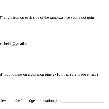
4" angle iron on each side of the ramps...since you're not goin
t dmscheidt@gmail.com
od" but nothing on a common pine 2x10... I'm sure grade enters i
y relevant to the "on edge" orientation. jim ______________________