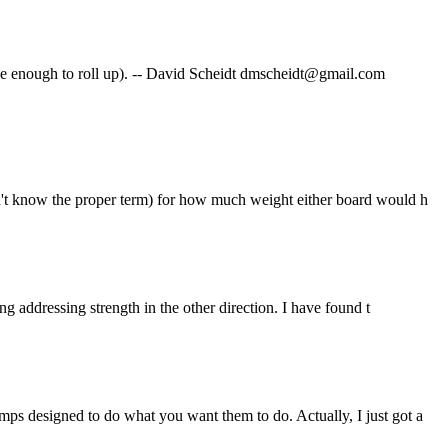
ide enough to roll up). -- David Scheidt dmscheidt@gmail.com
on't know the proper term) for how much weight either board would h
ng addressing strength in the other direction. I have found t
ps designed to do what you want them to do. Actually, I just got a