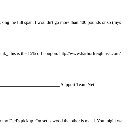
Using the full span, I wouldn't go more than 400 pounds or so (mys
hink_ this is the 15% off coupon: http://www.harborfreightusa.com/
______________________________ Support Team.Net
or my Dad's pickup. On set is wood the other is metal. You might wa