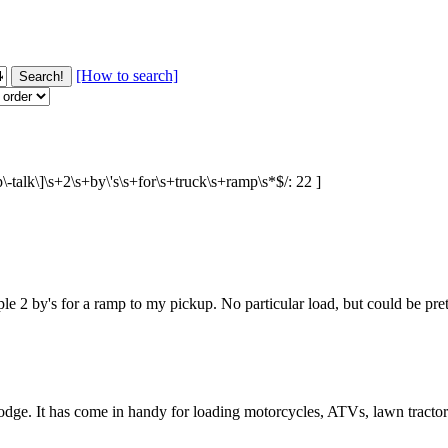
[How to search]
p\-talk\]\s+2\s+by\'s\s+for\s+truck\s+ramp\s*$/: 22 ]
le 2 by's for a ramp to my pickup. No particular load, but could be pre
odge. It has come in handy for loading motorcycles, ATVs, lawn tractor