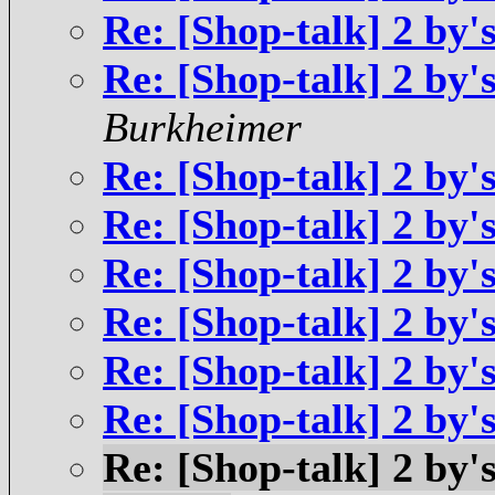
Re: [Shop-talk] 2 by'
Re: [Shop-talk] 2 by'
Burkheimer
Re: [Shop-talk] 2 by'
Re: [Shop-talk] 2 by'
Re: [Shop-talk] 2 by'
Re: [Shop-talk] 2 by'
Re: [Shop-talk] 2 by'
Re: [Shop-talk] 2 by'
Re: [Shop-talk] 2 by'