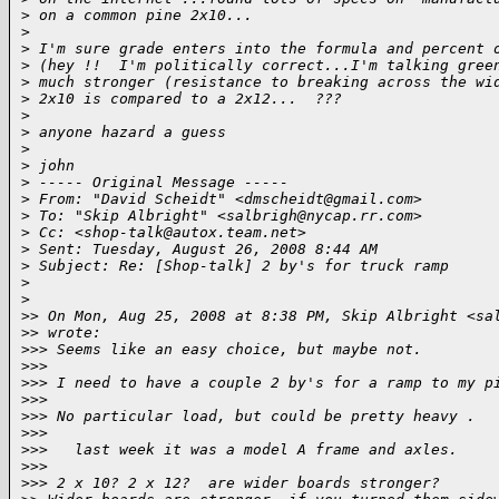
>
 on a common pine 2x10...
>
>
 I'm sure grade enters into the formula and percent 
>
 (hey !!  I'm politically correct...I'm talking gree
>
 much stronger (resistance to breaking across the wi
>
 2x10 is compared to a 2x12...  ???
>
>
 anyone hazard a guess
>
>
 john
>
 ----- Original Message ----- 
>
 From: "David Scheidt" <dmscheidt@gmail.com>
>
 To: "Skip Albright" <salbrigh@nycap.rr.com>
>
 Cc: <shop-talk@autox.team.net>
>
 Sent: Tuesday, August 26, 2008 8:44 AM
>
 Subject: Re: [Shop-talk] 2 by's for truck ramp
>
>
>
> On Mon, Aug 25, 2008 at 8:38 PM, Skip Albright <sa
>
> wrote:
>
>> Seems like an easy choice, but maybe not.
>
>>
>
>> I need to have a couple 2 by's for a ramp to my p
>
>>
>
>> No particular load, but could be pretty heavy .
>
>>
>
>>   last week it was a model A frame and axles.
>
>>
>
>> 2 x 10? 2 x 12?  are wider boards stronger?