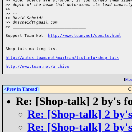
>
> Wider boards are stronger, if you turned them side
>
> depth of the beam that determines its load capacit
>
>
>
> -- 
>
> David Scheidt
>
> dmscheidt@gmail.com
>
> _______________________________
_______________________________________________

Support Team.Net  
http://www.team.net/donate.html
Shop-talk mailing list

http://autox.team.net/mailman/listinfo/shop-talk
http://www.team.net/archive
[
More
<Prev in Thread
]
C
Re: [Shop-talk] 2 by's 
Re: [Shop-talk] 2 by'
Re: [Shop-talk] 2 by'