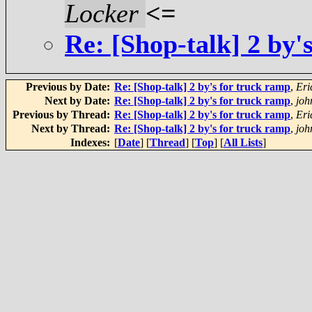
Locker
<=
Re: [Shop-talk] 2 by'
Previous by Date:
Re: [Shop-talk] 2 by's for truck ramp
,
Eri
Next by Date:
Re: [Shop-talk] 2 by's for truck ramp
,
joh
Previous by Thread:
Re: [Shop-talk] 2 by's for truck ramp
,
Eri
Next by Thread:
Re: [Shop-talk] 2 by's for truck ramp
,
joh
Indexes:
[
Date
] [
Thread
] [
Top
] [
All Lists
]