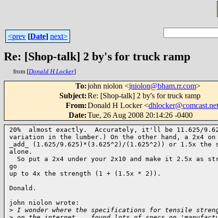
<prev
[
Date
]
next>
Re: [Shop-talk] 2 by's for truck ramp
from [
Donald H Locker
]
To
:
john niolon <
jniolon@bham.rr.com
>
Subject
:
Re: [Shop-talk] 2 by's for truck ramp
From
:
Donald H Locker <
dhlocker@comcast.ne
Date
:
Tue, 26 Aug 2008 20:14:26 -0400
20%  almost exactly.  Accurately, it'll be 11.625/9.62
variation in the lumber.) On the other hand, a 2x4 on 
_add_ (1.625/9.625)*(3.625^2)/(1.625^2)) or 1.5x the s
alone. 

  So put a 2x4 under your 2x10 and make it 2.5x as str
go 

up to 4x the strength (1 + (1.5x * 2)).

Donald.

john niolon wrote:

>
 I wonder where the specifications for tensile stren
>
 on the internet ...found lots of specs on 'manufact