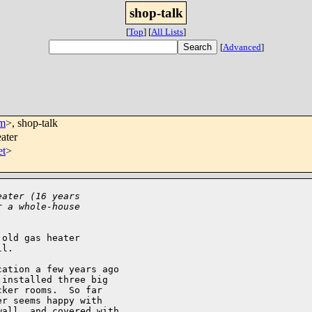
shop-talk
[
Top
]
[
All Lists
]
[
Advanced
]
om
>, shop-talk
ater
et
>
eater (16 years
r a whole-house
old gas heater 

l.

ation a few years ago 

installed three big 

ker rooms.  So far 

r seems happy with 

all, and covered with 
