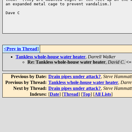
an expanded metal cage to prevent vandalism.)

Dave C

<Prev in Thread
]
Tankless whole-house water heater
,
Darrell Walker
Re: Tankless whole-house water heater
,
David C.
<=
Previous by Date:
Drain pipes under attack?
,
Steve Hammatt
Previous by Thread:
Tankless whole-house water heater
,
Darre
Next by Thread:
Drain pipes under attack?
,
Steve Hammatt
Indexes:
[
Date
] [
Thread
] [
Top
] [
All Lists
]