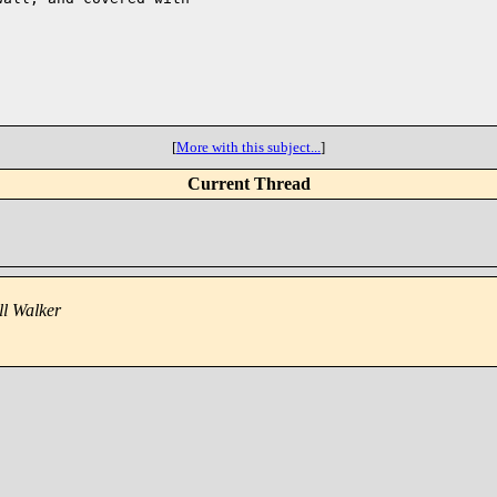
[
More with this subject...
]
Current Thread
ll Walker