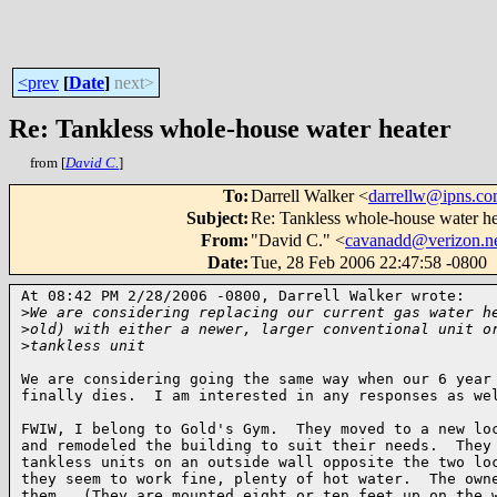
<prev
[
Date
]
next>
Re: Tankless whole-house water heater
from [
David C.
]
To
:
Darrell Walker <
darrellw@ipns.c
Subject
:
Re: Tankless whole-house water he
From
:
"David C." <
cavanadd@verizon.n
Date
:
Tue, 28 Feb 2006 22:47:58 -0800
At 08:42 PM 2/28/2006 -0800, Darrell Walker wrote:

>
We are considering replacing our current gas water h
>
old) with either a newer, larger conventional unit o
>
tankless unit
We are considering going the same way when our 6 year 
finally dies.  I am interested in any responses as wel
FWIW, I belong to Gold's Gym.  They moved to a new loc
and remodeled the building to suit their needs.  They 
tankless units on an outside wall opposite the two loc
they seem to work fine, plenty of hot water.  The owne
them.  (They are mounted eight or ten feet up on the w