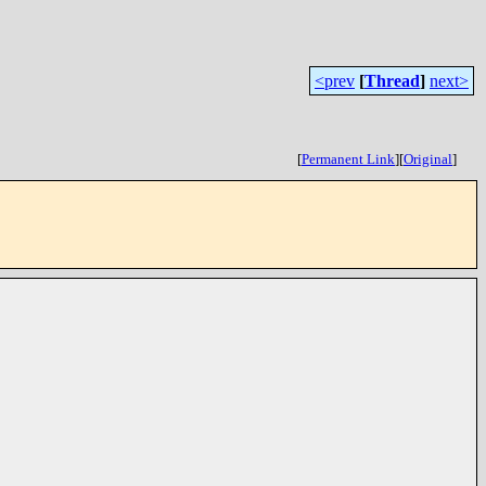
<prev
[
Thread
]
next>
[
Permanent Link
]
[
Original
]