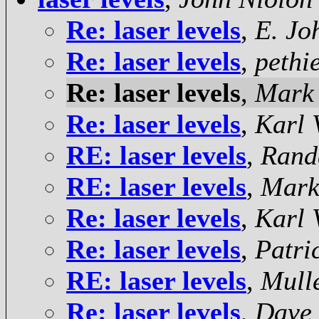
Re: laser levels
,
E. Jo
Re: laser levels
,
pethi
Re: laser levels
,
Mark
Re: laser levels
,
Karl 
RE: laser levels
,
Rand
RE: laser levels
,
Mark
Re: laser levels
,
Karl 
Re: laser levels
,
Patri
RE: laser levels
,
Mulle
Re: laser levels
,
Dave