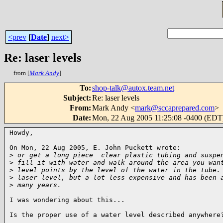
<prev
[
Date
]
next>
Re: laser levels
from [
Mark Andy
]
To
:
shop-talk@autox.team.net
Subject
:
Re: laser levels
From
:
Mark Andy <
mark@sccaprepared.com
>
Date
:
Mon, 22 Aug 2005 11:25:08 -0400 (EDT
Howdy,

On Mon, 22 Aug 2005, E. John Puckett wrote:

>
 or get a long piece  clear plastic tubing and suspe
>
 fill it with water and walk around the area you wan
>
 level points by the level of the water in the tube.
>
 laser level, but a lot less expensive and has been 
>
 many years.
I was wondering about this...

Is the proper use of a water level described anywhere?