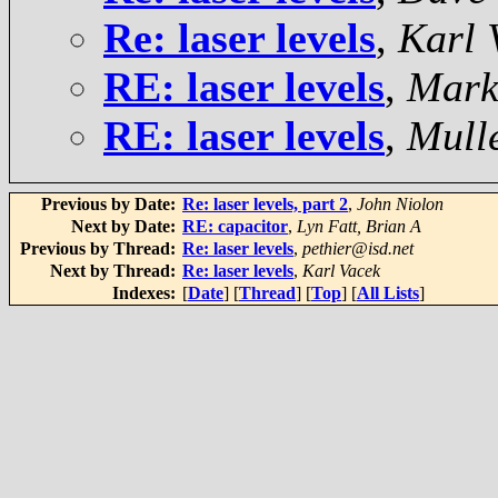
Re: laser levels
,
Karl 
RE: laser levels
,
Mark
RE: laser levels
,
Mulle
Previous by Date:
Re: laser levels, part 2
,
John Niolon
Next by Date:
RE: capacitor
,
Lyn Fatt, Brian A
Previous by Thread:
Re: laser levels
,
pethier@isd.net
Next by Thread:
Re: laser levels
,
Karl Vacek
Indexes:
[
Date
] [
Thread
] [
Top
] [
All Lists
]