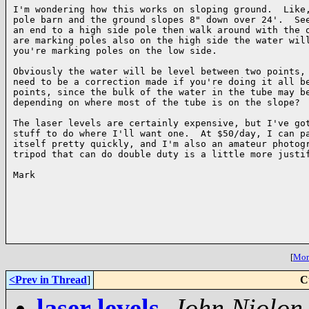
I'm wondering how this works on sloping ground.  Like,
pole barn and the ground slopes 8" down over 24'.  See
an end to a high side pole then walk around with the o
are marking poles also on the high side the water will
you're marking poles on the low side.

Obviously the water will be level between two points, 
need to be a correction made if you're doing it all be
points, since the bulk of the water in the tube may be
depending on where most of the tube is on the slope?

The laser levels are certainly expensive, but I've got
stuff to do where I'll want one.  At $50/day, I can pa
itself pretty quickly, and I'm also an amateur photogr
tripod that can do double duty is a little more justif
Mark

[
More
<Prev in Thread
]
C
laser levels
,
John Niolon