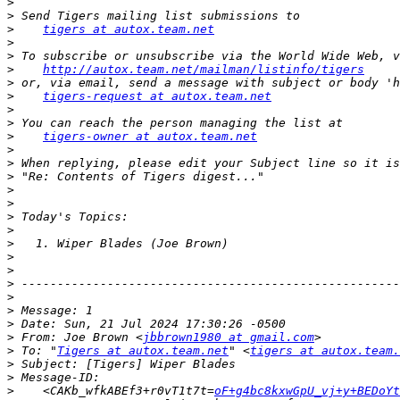
>
>
>
tigers at autox.team.net
>
>
>
http://autox.team.net/mailman/listinfo/tigers
>
>
tigers-request at autox.team.net
>
>
>
tigers-owner at autox.team.net
>
>
>
>
>
>
>
>
>
>
>
>
>
>
>
 From: Joe Brown <
jbbrown1980 at gmail.com
>
 To: "
Tigers at autox.team.net
" <
tigers at autox.team.
>
>
>
    <CAKb_wfkABEf3+r0vT1t7t=
oF+g4bc8kxwGpU_vj+y+BEDoY