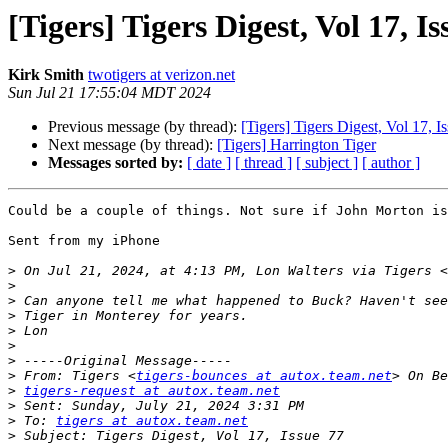
[Tigers] Tigers Digest, Vol 17, Is
Kirk Smith
twotigers at verizon.net
Sun Jul 21 17:55:04 MDT 2024
Previous message (by thread):
[Tigers] Tigers Digest, Vol 17, I
Next message (by thread):
[Tigers] Harrington Tiger
Messages sorted by:
[ date ]
[ thread ]
[ subject ]
[ author ]
Could be a couple of things. Not sure if John Morton is
Sent from my iPhone

>
 On Jul 21, 2024, at 4:13 PM, Lon Walters via Tigers <
>
>
>
>
>
>
>
 From: Tigers <
tigers-bounces at autox.team.net
>
tigers-request at autox.team.net
>
>
 To: 
tigers at autox.team.net
>