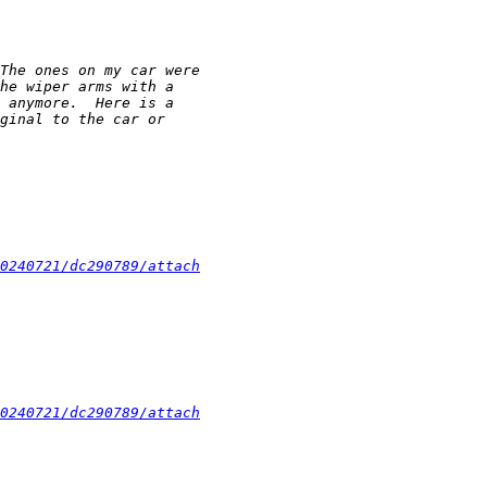
0240721/dc290789/attach
0240721/dc290789/attach