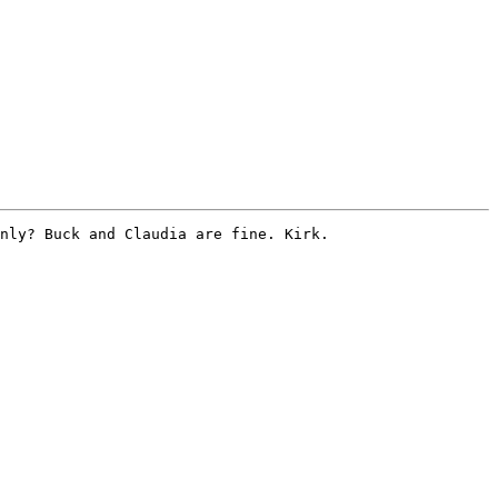
nly? Buck and Claudia are fine. Kirk. 
