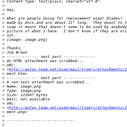
>
>
>
>
>
>
>
>
>
>
>
>
>
>
>
>
>
 <
http://autox.team.net/pipermail/tigers/attachments/2
>
>
>
>
>
>
>
>
>
 <
http://autox.team.net/pipermail/tigers/attachments/2
>
>
>
>