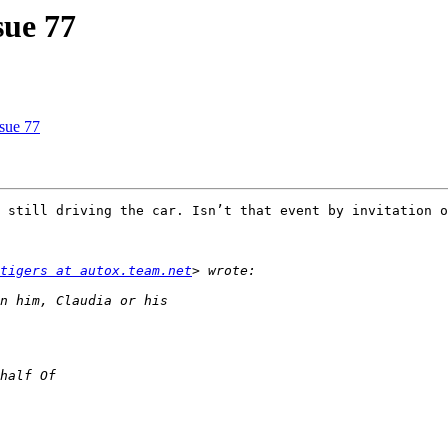
sue 77
ssue 77
 still driving the car. Isn’t that event by invitation o
tigers at autox.team.net