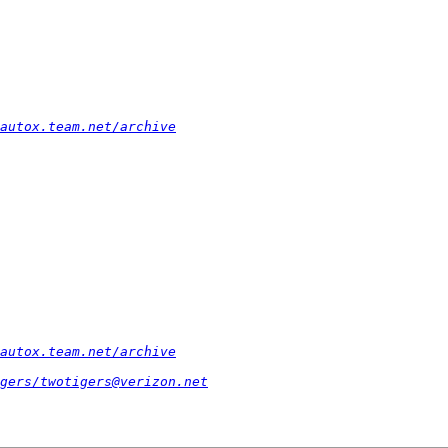
autox.team.net/archive
autox.team.net/archive
gers/twotigers@verizon.net