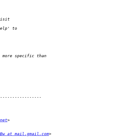
net
tBw at mail.gmail.com