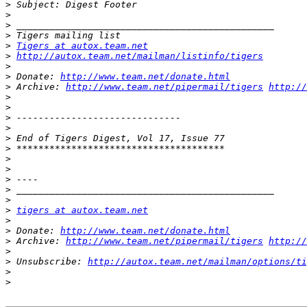
>
>
>
>
>
Tigers at autox.team.net
>
http://autox.team.net/mailman/listinfo/tigers
>
>
 Donate: 
http://www.team.net/donate.html
>
 Archive: 
http://www.team.net/pipermail/tigers
http://
>
>
>
>
>
>
>
>
>
>
>
>
tigers at autox.team.net
>
>
 Donate: 
http://www.team.net/donate.html
>
 Archive: 
http://www.team.net/pipermail/tigers
http://
>
>
 Unsubscribe: 
http://autox.team.net/mailman/options/ti
>
>