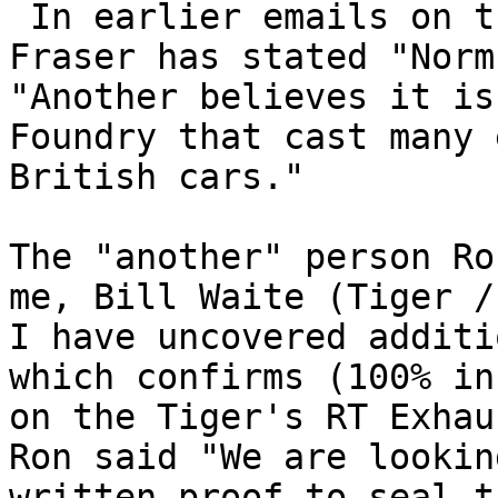
 In earlier emails on the above subject, Ron 
Fraser has stated "Norm
"Another believes it is
Foundry that cast many 
British cars." 

The "another" person Ro
me, Bill Waite (Tiger /
I have uncovered additi
which confirms (100% in
on the Tiger's RT Exhau
Ron said "We are lookin
written proof to seal t