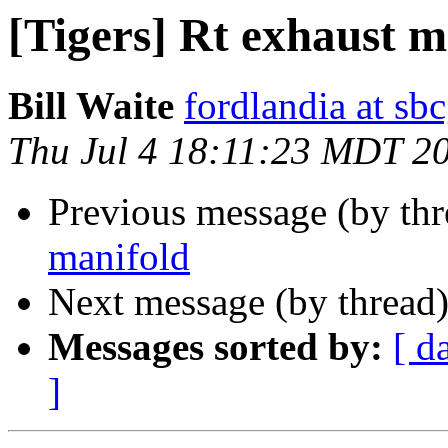
[Tigers] Rt exhaust m
Bill Waite
fordlandia at sbc
Thu Jul 4 18:11:23 MDT 2
Previous message (by th
manifold
Next message (by thread
Messages sorted by:
[ d
]