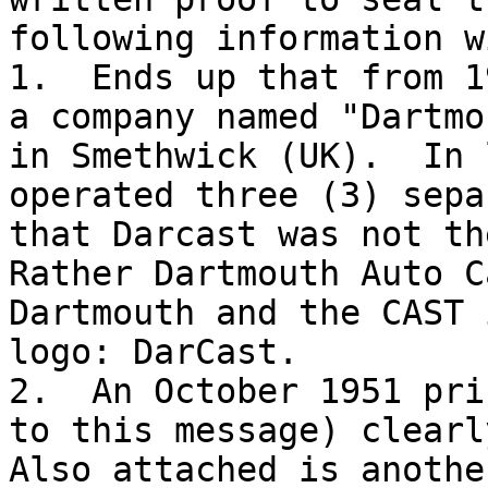
following information w
1.  Ends up that from 1
a company named "Dartmo
in Smethwick (UK).  In 
operated three (3) sepa
that Darcast was not th
Rather Dartmouth Auto C
Dartmouth and the CAST 
logo: DarCast.

2.  An October 1951 pri
to this message) clearl
Also attached is anothe