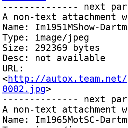
-------------- next par
A non-text attachment w
Name: Im1951MShow-Dartm
Type: image/jpeg

Size: 292369 bytes

Desc: not available

URL: 
<
http://autox.team.net/
0002.jpg
>

-------------- next par
A non-text attachment w
Name: Im1965MotSC-Dartm