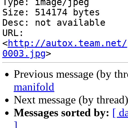
Type: image/jpeg

Size: 514174 bytes

Desc: not available

URL: 
<
http://autox.team.net/
0003.jpg
Previous message (by th
manifold
Next message (by thread
Messages sorted by:
[ d
]