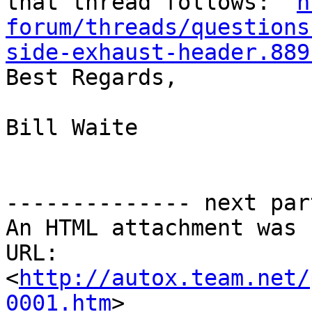
that thread follows:  
h
forum/threads/questions
side-exhaust-header.889

Best Regards,

Bill Waite

-------------- next par
An HTML attachment was 
URL: 
<
http://autox.team.net/
0001.htm
>
