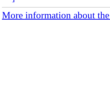
More information about the 