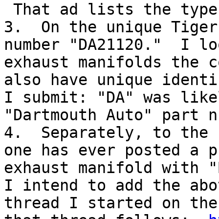
 That ad lists the type
3.  On the unique Tiger
number "DA21120."  I lo
exhaust manifolds the c
also have unique identi
I submit: "DA" was like
"Dartmouth Auto" part n
4.  Separately, to the 
one has ever posted a p
exhaust manifold with "
I intend to add the abo
thread I started on the