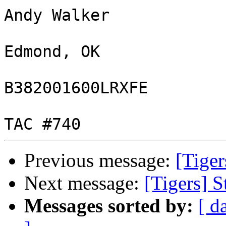
Andy Walker

Edmond, OK

B382001600LRXFE

Previous message:
[Tiger
Next message:
[Tigers] S
Messages sorted by:
[ d