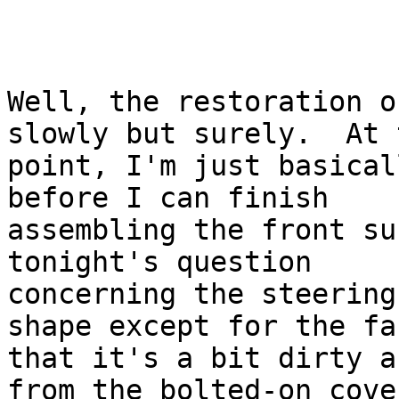
Well, the restoration o
slowly but surely.  At t
point, I'm just basical
before I can finish

assembling the front su
tonight's question

concerning the steering
shape except for the fac
that it's a bit dirty a
from the bolted-on cover