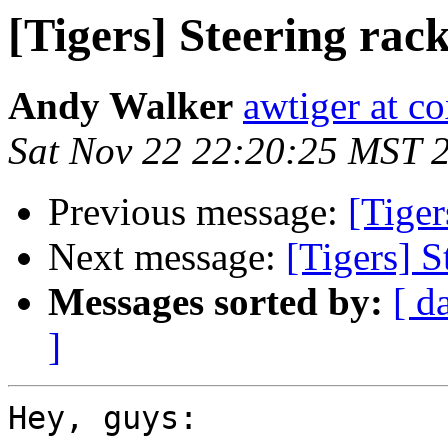
[Tigers] Steering rac
Andy Walker
awtiger at co
Sat Nov 22 22:20:25 MST 
Previous message:
[Tiger
Next message:
[Tigers] S
Messages sorted by:
[ d
]
Hey, guys:
