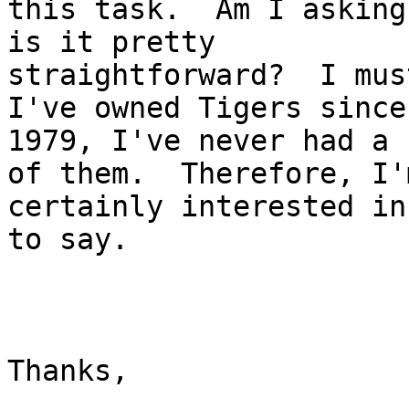
this task.  Am I asking
is it pretty

straightforward?  I mus
I've owned Tigers since

1979, I've never had a 
of them.  Therefore, I'm
certainly interested in
to say.

Thanks,
