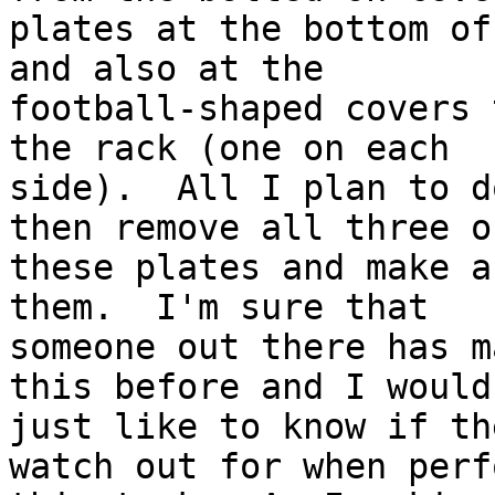
plates at the bottom of
and also at the

football-shaped covers 
the rack (one on each

side).  All I plan to d
then remove all three of
these plates and make a
them.  I'm sure that

someone out there has m
this before and I would

just like to know if th
watch out for when perf