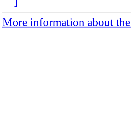
]
More information about the 