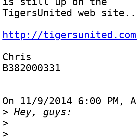
is still up on the 

TigersUnited web site...
http://tigersunited.com
Chris

B382000331

On 11/9/2014 6:00 PM, A
>
>
>