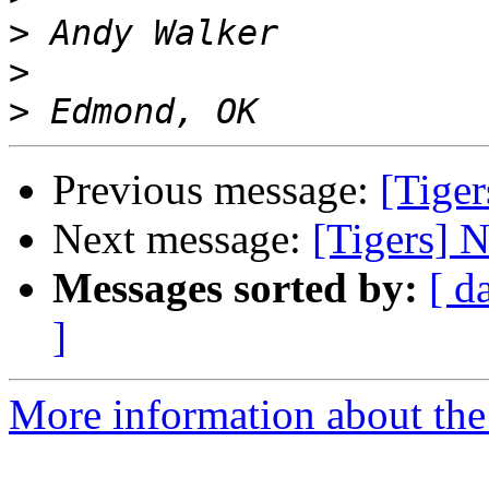
>
>
>
Previous message:
[Tiger
Next message:
[Tigers] N
Messages sorted by:
[ d
]
More information about the 