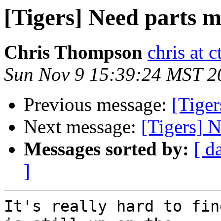
[Tigers] Need parts m
Chris Thompson
chris at 
Sun Nov 9 15:39:24 MST 2
Previous message:
[Tiger
Next message:
[Tigers] N
Messages sorted by:
[ d
]
It's really hard to fin