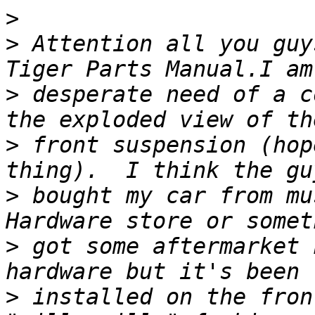
>
>
 Attention all you guy
>
 desperate need of a c
>
 front suspension (hop
>
 bought my car from mu
>
 got some aftermarket 
>
 installed on the fron