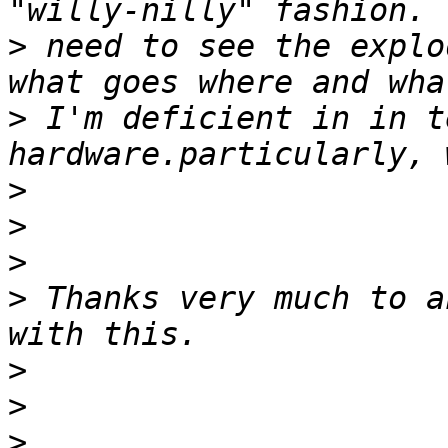
>
 need to see the explo
>
 I'm deficient in in t
>
>
>
>
 Thanks very much to a
>
>
>