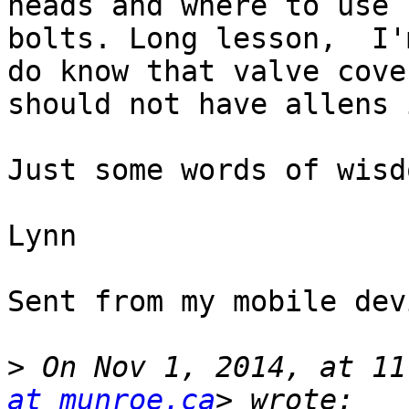
heads and where to use 
bolts. Long lesson,  I'
do know that valve cover
should not have allens 
Just some words of wisd
Lynn

Sent from my mobile devi
>
 On Nov 1, 2014, at 11
at munroe.ca