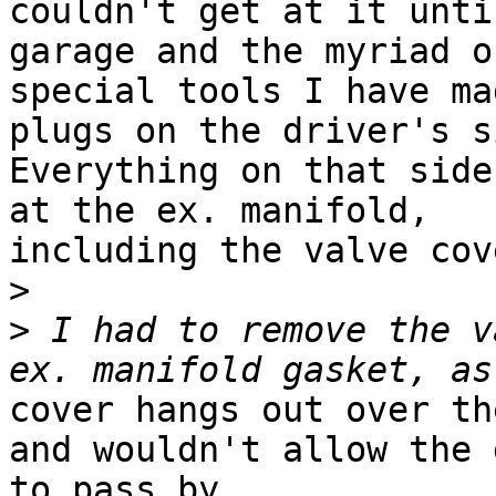
couldn't get at it unti
garage and the myriad of
special tools I have ma
plugs on the driver's si
Everything on that side
at the ex. manifold,

including the valve cove
>
>
 I had to remove the v
cover hangs out over th
and wouldn't allow the 
to pass by.
