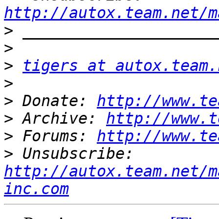
http://autox.team.net/m
>
>
>
tigers at autox.team.
>
>
 Donate: 
http://www.te
>
 Archive: 
http://www.t
>
 Forums: 
http://www.te
>
 Unsubscribe: 
http://autox.team.net/m
inc.com