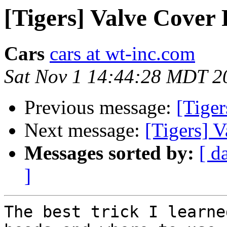
[Tigers] Valve Cover
Cars
cars at wt-inc.com
Sat Nov 1 14:44:28 MDT 2
Previous message:
[Tige
Next message:
[Tigers] 
Messages sorted by:
[ d
]
The best trick I learne