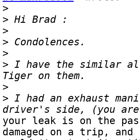
>
>
>
>
>
>
 I have the similar al
>
>
 I had an exhaust mani
your leak is on the pas
damaged on a trip, and
