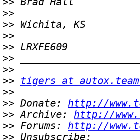
>>
>>
>>
>>
>>
>>
>>
>>
tigers at autox.team
>>
>>
 Donate: 
http://www.t
>>
 Archive: 
http://www.
>>
 Forums: 
http://www.t
>>
 Unsubscribe: 