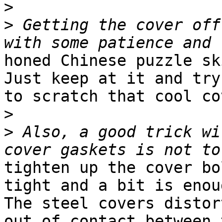
>
>
 Getting the cover off
honed Chinese puzzle sk
Just keep at it and try 
to scratch that cool co
>
>
 Also, a good trick wi
tighten up the cover bo
tight and a bit is enoug
The steel covers distor
out of contact between t