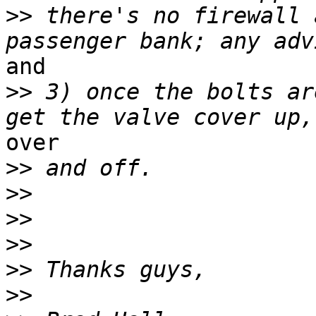
>>
 there's no firewall 
and

>>
 3) once the bolts ar
over

>>
>>
>>
>>
>>
>>