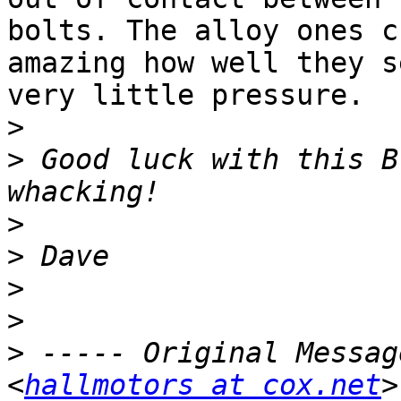
bolts. The alloy ones c
amazing how well they s
very little pressure.

>
>
 Good luck with this B
>
>
>
>
>
 ----- Original Messag
<
hallmotors at cox.net