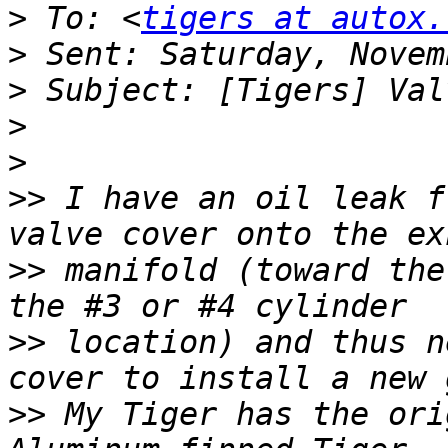
>
 To: <
tigers at autox.
>
>
>
>
>>
 I have an oil leak f
>>
 manifold (toward the
>>
 location) and thus n
>>
 My Tiger has the ori