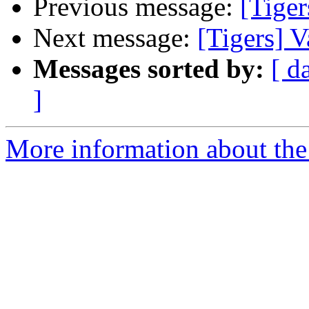
Previous message:
[Tige
Next message:
[Tigers] 
Messages sorted by:
[ d
]
More information about the 