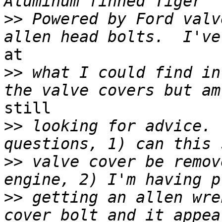
>>
 Powered by Ford valv
at

>>
 what I could find in
still

>>
 looking for advice. 
>>
 valve cover be remov
>>
 getting an allen wre