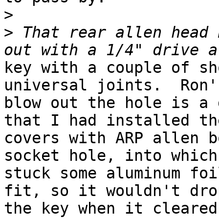
>
>
 That rear allen head 
key with a couple of sh
universal joints.  Ron'
blow out the hole is a 
that I had installed the
covers with ARP allen b
socket hole, into which 
stuck some aluminum foi
fit, so it wouldn't dro
the key when it cleared