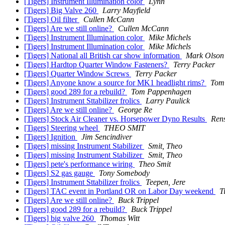
[Tigers] Instrument Illumination color
Lynn
[Tigers] Big Valve 260
Larry Mayfield
[Tigers] Oil filter
Cullen McCann
[Tigers] Are we still online?
Cullen McCann
[Tigers] Instrument Illumination color
Mike Michels
[Tigers] Instrument Illumination color
Mike Michels
[Tigers] National all British car show information
Mark Olson
[Tigers] Hardtop Quarter Window Fasteners?
Terry Packer
[Tigers] Quarter Window Screws
Terry Packer
[Tigers] Anyone know a source for MK1 headlight rims?
Tom
[Tigers] good 289 for a rebuild?
Tom Pappenhagen
[Tigers] Instrument Sttabilizer frolics
Larry Paulick
[Tigers] Are we still online?
George Re
[Tigers] Stock Air Cleaner vs. Horsepower Dyno Results
Rens
[Tigers] Steering wheel
THEO SMIT
[Tigers] Ignition
Jim Sencindiver
[Tigers] missing Instrument Stabilizer
Smit, Theo
[Tigers] missing Instrument Stabilizer
Smit, Theo
[Tigers] pete's performance wiring
Theo Smit
[Tigers] S2 gas gauge
Tony Somebody
[Tigers] Instrument Sttabilizer frolics
Teepen, Jere
[Tigers] TAC event in Portland OR on Labor Day weekend
T
[Tigers] Are we still online?
Buck Trippel
[Tigers] good 289 for a rebuild?
Buck Trippel
[Tigers] big valve 260
Thomas Witt