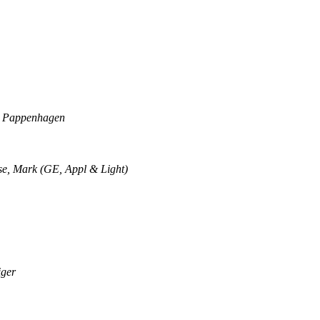
 Pappenhagen
e, Mark (GE, Appl & Light)
iger