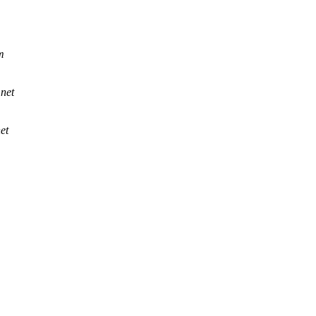
m
.net
et