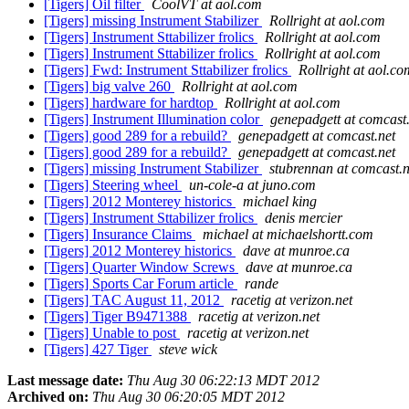
[Tigers] Oil filter
CoolVT at aol.com
[Tigers] missing Instrument Stabilizer
Rollright at aol.com
[Tigers] Instrument Sttabilizer frolics
Rollright at aol.com
[Tigers] Instrument Sttabilizer frolics
Rollright at aol.com
[Tigers] Fwd: Instrument Sttabilizer frolics
Rollright at aol.co
[Tigers] big valve 260
Rollright at aol.com
[Tigers] hardware for hardtop
Rollright at aol.com
[Tigers] Instrument Illumination color
genepadgett at comcast
[Tigers] good 289 for a rebuild?
genepadgett at comcast.net
[Tigers] good 289 for a rebuild?
genepadgett at comcast.net
[Tigers] missing Instrument Stabilizer
stubrennan at comcast.n
[Tigers] Steering wheel
un-cole-a at juno.com
[Tigers] 2012 Monterey historics
michael king
[Tigers] Instrument Sttabilizer frolics
denis mercier
[Tigers] Insurance Claims
michael at michaelshortt.com
[Tigers] 2012 Monterey historics
dave at munroe.ca
[Tigers] Quarter Window Screws
dave at munroe.ca
[Tigers] Sports Car Forum article
rande
[Tigers] TAC August 11, 2012
racetig at verizon.net
[Tigers] Tiger B9471388
racetig at verizon.net
[Tigers] Unable to post
racetig at verizon.net
[Tigers] 427 Tiger
steve wick
Last message date:
Thu Aug 30 06:22:13 MDT 2012
Archived on:
Thu Aug 30 06:20:05 MDT 2012