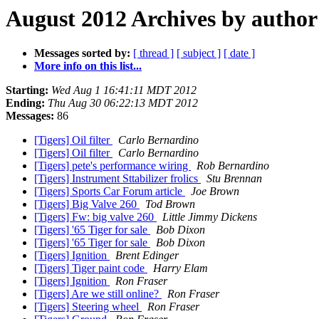
August 2012 Archives by author
Messages sorted by:
[ thread ]
[ subject ]
[ date ]
More info on this list...
Starting:
Wed Aug 1 16:41:11 MDT 2012
Ending:
Thu Aug 30 06:22:13 MDT 2012
Messages:
86
[Tigers] Oil filter
Carlo Bernardino
[Tigers] Oil filter
Carlo Bernardino
[Tigers] pete's performance wiring
Rob Bernardino
[Tigers] Instrument Sttabilizer frolics
Stu Brennan
[Tigers] Sports Car Forum article
Joe Brown
[Tigers] Big Valve 260
Tod Brown
[Tigers] Fw: big valve 260
Little Jimmy Dickens
[Tigers] '65 Tiger for sale
Bob Dixon
[Tigers] '65 Tiger for sale
Bob Dixon
[Tigers] Ignition
Brent Edinger
[Tigers] Tiger paint code
Harry Elam
[Tigers] Ignition
Ron Fraser
[Tigers] Are we still online?
Ron Fraser
[Tigers] Steering wheel
Ron Fraser