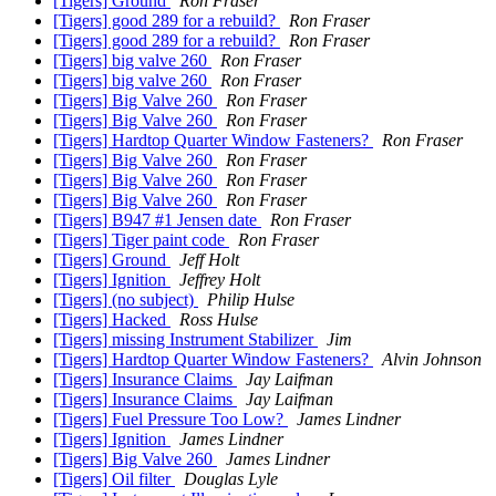
[Tigers] Ground
Ron Fraser
[Tigers] good 289 for a rebuild?
Ron Fraser
[Tigers] good 289 for a rebuild?
Ron Fraser
[Tigers] big valve 260
Ron Fraser
[Tigers] big valve 260
Ron Fraser
[Tigers] Big Valve 260
Ron Fraser
[Tigers] Big Valve 260
Ron Fraser
[Tigers] Hardtop Quarter Window Fasteners?
Ron Fraser
[Tigers] Big Valve 260
Ron Fraser
[Tigers] Big Valve 260
Ron Fraser
[Tigers] Big Valve 260
Ron Fraser
[Tigers] B947 #1 Jensen date
Ron Fraser
[Tigers] Tiger paint code
Ron Fraser
[Tigers] Ground
Jeff Holt
[Tigers] Ignition
Jeffrey Holt
[Tigers] (no subject)
Philip Hulse
[Tigers] Hacked
Ross Hulse
[Tigers] missing Instrument Stabilizer
Jim
[Tigers] Hardtop Quarter Window Fasteners?
Alvin Johnson
[Tigers] Insurance Claims
Jay Laifman
[Tigers] Insurance Claims
Jay Laifman
[Tigers] Fuel Pressure Too Low?
James Lindner
[Tigers] Ignition
James Lindner
[Tigers] Big Valve 260
James Lindner
[Tigers] Oil filter
Douglas Lyle