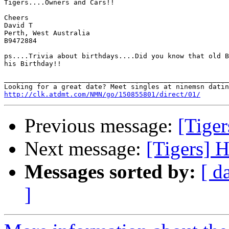
Tigers....Owners and Cars!!

Cheers

David T

Perth, West Australia

B9472884

ps....Trivia about birthdays....Did you know that old B
his Birthday!!

_______________________________________________________
http://clk.atdmt.com/NMN/go/150855801/direct/01/
Previous message:
[Tiger
Next message:
[Tigers] H
Messages sorted by:
[ d
]