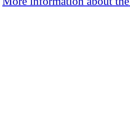
More information about the 