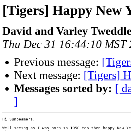
[Tigers] Happy New Ye
David and Varley Tweddl
Thu Dec 31 16:44:10 MST 
Previous message:
[Tiger
Next message:
[Tigers] H
Messages sorted by:
[ d
]
Hi Sunbeamers,

Well seeing as I was born in 1950 too then happy New Ye