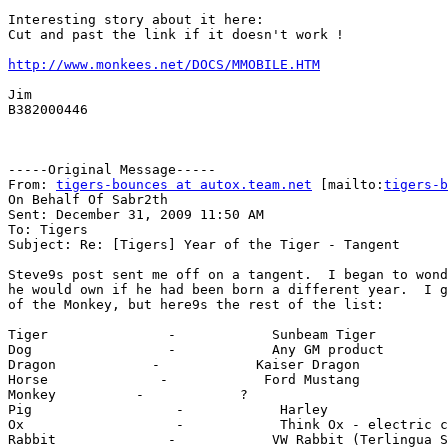
Interesting story about it here:

Cut and past the link if it doesn't work !

http://www.monkees.net/DOCS/MMOBILE.HTM
Jim

B382000446

-----Original Message-----

From: 
tigers-bounces at autox.team.net
 [mailto:
tigers-b
On Behalf Of Sabr2th

Sent: December 31, 2009 11:50 AM

To: Tigers

Subject: Re: [Tigers] Year of the Tiger - Tangent

Steve9s post sent me off on a tangent.  I began to wond
he would own if he had been born a different year.  I g
of the Monkey, but here9s the rest of the list:

Tiger               -            Sunbeam Tiger

Dog                 -            Any GM product

Dragon            -            Kaiser Dragon

Horse              -            Ford Mustang

Monkey          -            ?

Pig                  -            Harley

Ox                   -            Think Ox - electric c
Rabbit              -            VW Rabbit (Terlingua S