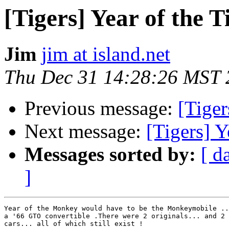
[Tigers] Year of the T
Jim
jim at island.net
Thu Dec 31 14:28:26 MST 
Previous message:
[Tiger
Next message:
[Tigers] Y
Messages sorted by:
[ d
]
Year of the Monkey would have to be the Monkeymobile ..
a '66 GTO convertible .There were 2 originals... and 2 
cars... all of which still exist ! 
