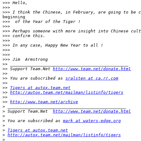
>>>
>>>
>>>
beginning

>>>
>>>
>>>
>>>
>>>
>>>
>>>
>>>
>>>
>>
>>
 Support Team.Net 
http://www.team.net/donate.html
>>
>>
 You are subscribed as 
sralsten at ca.rr.com
>>
>>
Tigers at autox.team.net
>>
http://autox.team.net/mailman/listinfo/tigers
>>
>>
http://www.team.net/archive
>
>
 Support Team.Net  
http://www.team.net/donate.html
>
>
 You are subscribed as 
mark at waters-edge.org
>
>
Tigers at autox.team.net
>
http://autox.team.net/mailman/listinfo/tigers
>