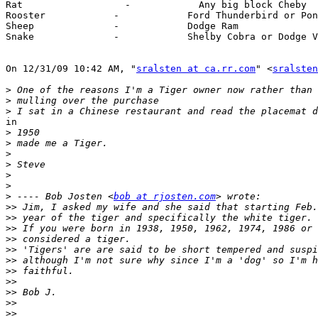
Rat                  -            Any big block Cheby

Rooster            -            Ford Thunderbird or Pon
Sheep              -            Dodge Ram

Snake              -            Shelby Cobra or Dodge V
On 12/31/09 10:42 AM, "
sralsten at ca.rr.com
" <
sralsten
>
>
>
in

>
>
>
>
>
>
>
 ---- Bob Josten <
bob at rjosten.com
>>
>>
>>
>>
>>
>>
>>
>>
>>
>>
>>