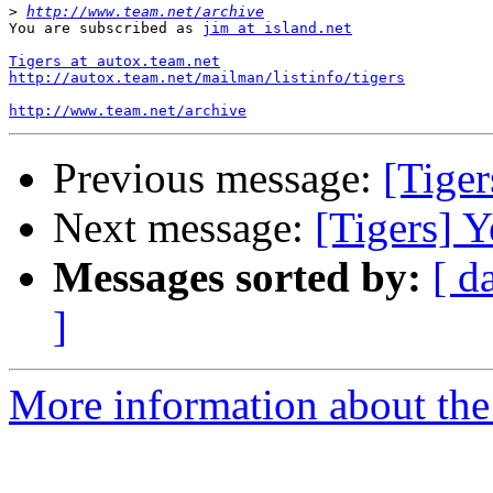
>
http://www.team.net/archive
You are subscribed as 
jim at island.net
Tigers at autox.team.net
http://autox.team.net/mailman/listinfo/tigers
http://www.team.net/archive
Previous message:
[Tiger
Next message:
[Tigers] Y
Messages sorted by:
[ d
]
More information about the 