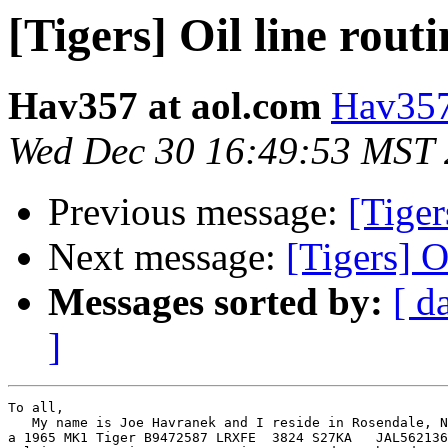
[Tigers] Oil line rout
Hav357 at aol.com
Hav357
Wed Dec 30 16:49:53 MST
Previous message:
[Tiger
Next message:
[Tigers] O
Messages sorted by:
[ d
]
To all,

   My name is Joe Havranek and I reside in Rosendale, N
a 1965 MK1 Tiger B9472587 LRXFE  3824 S27KA   JAL562136