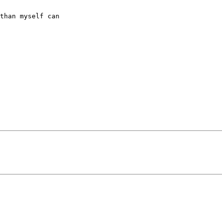
than myself can 
