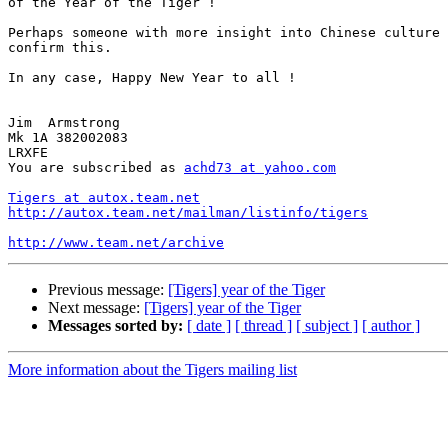
of the Year of the Tiger !

Perhaps someone with more insight into Chinese culture 
confirm this.

In any case, Happy New Year to all !

Jim  Armstrong

Mk 1A 382002083

LRXFE

You are subscribed as 
achd73 at yahoo.com
Tigers at autox.team.net
http://autox.team.net/mailman/listinfo/tigers
http://www.team.net/archive
Previous message:
[Tigers] year of the Tiger
Next message:
[Tigers] year of the Tiger
Messages sorted by:
[ date ]
[ thread ]
[ subject ]
[ author ]
More information about the Tigers mailing list