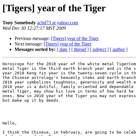
[Tigers] year of the Tiger
Tony Somebody
achd73 at yahoo.com
Wed Dec 30 12:27:17 MST 2009
Previous message:
[Tigers] year of the Tiger
Next message:
[Tigers] year of the Tiger
Messages sorted by:
[ date ]
[ thread ]
[ subject ]
[ author ]
Horoscope for the 2010 year of the white metal TigerCom
metal Tiger is the third earth branch year and is the s
year.2010 Keng Yin year is the twenty-seven cycle in th
the Chinese astrology's heavenly stems and earth branch
2010 year symbolizes toughness, generosity and wealth e
2010 year is a dutiful, family oriented and dependable 
metal Tiger, may show his love in terms of how hard he 
ones. Now in 2010 year of the Tiger you may not express
but make up it by deeds.

Hello,

I think the Chinese, in February, are going to be celeb