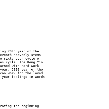
ing 2010 year of the

eventh heavenly stems

e sixty-year cycle of

es cycle. The Keng Yin

arned with hard work.

year. 2010 year of the

can work for the loved

 your feelings in words

rating the beginning
