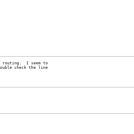
 routing.  I seem to

ouble check the line
