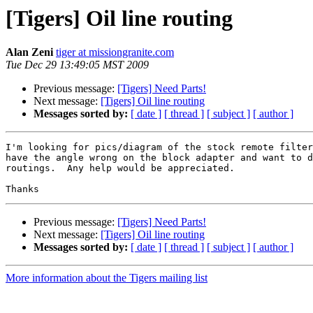
[Tigers] Oil line routing
Alan Zeni
tiger at missiongranite.com
Tue Dec 29 13:49:05 MST 2009
Previous message:
[Tigers] Need Parts!
Next message:
[Tigers] Oil line routing
Messages sorted by:
[ date ]
[ thread ]
[ subject ]
[ author ]
I'm looking for pics/diagram of the stock remote filter
have the angle wrong on the block adapter and want to d
routings.  Any help would be appreciated.

Previous message:
[Tigers] Need Parts!
Next message:
[Tigers] Oil line routing
Messages sorted by:
[ date ]
[ thread ]
[ subject ]
[ author ]
More information about the Tigers mailing list