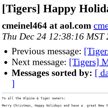
[Tigers] Happy Holid
cmeinel464 at aol.com
cme
Thu Dec 24 12:38:16 MST 
Previous message:
[Tige
Next message:
[Tigers] 
Messages sorted by:
[ d
]
To all the Alpine & Tiger owners:

Merry Christmas, Happy Holidays and have a  great New Y