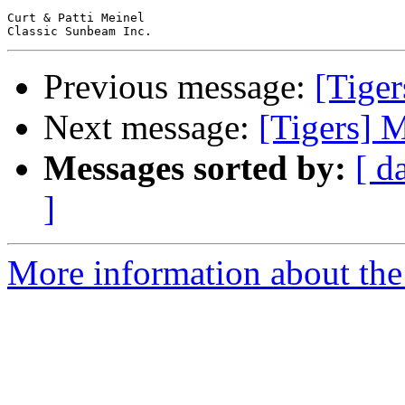
Curt & Patti Meinel

Previous message:
[Tige
Next message:
[Tigers] 
Messages sorted by:
[ d
]
More information about the 