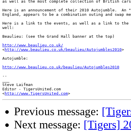
as well as the most complete collection of British cars
Here is an announcement of their 2010 Autojumble.  An "
England, appears to be a combination outing and swap me
Here is a link to the events, as well as a link to the 
well:

Beaulieu: (see the Grand Hall banner at the top)

http://www.beaulieu.co.uk/
<
http://www.beaulieu.co.uk/beaulieu/Autojumbles2010
>

Autojumble:

http://www.beaulieu.co.uk/beaulieu/Autojumbles2010
-- 

___

Steve Laifman

Editor - TigersUnited.com

<
http://www.TigersUnited.com
Previous message:
[Tiger
Next message:
[Tigers] 