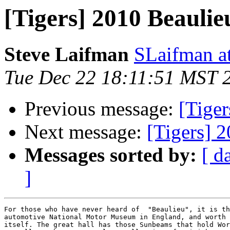
[Tigers] 2010 Beauli
Steve Laifman
SLaifman a
Tue Dec 22 18:11:51 MST 
Previous message:
[Tiger
Next message:
[Tigers] 
Messages sorted by:
[ d
]
For those who have never heard of  "Beaulieu", it is th
automotive National Motor Museum in England, and worth 
itself. The great hall has those Sunbeams that hold Wor