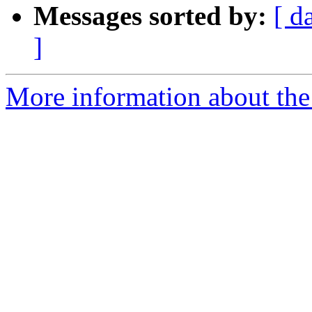
Messages sorted by:
[ d
]
More information about the 