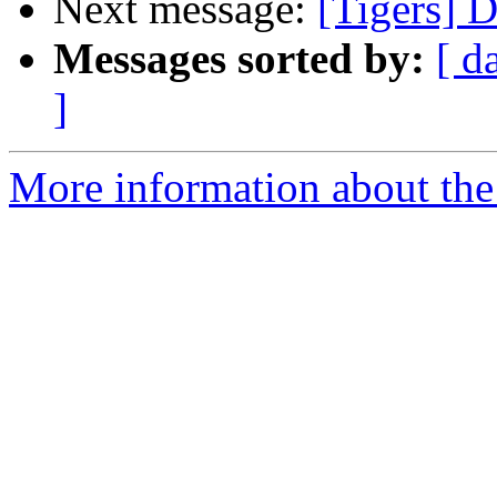
Next message:
[Tigers] 
Messages sorted by:
[ d
]
More information about the 