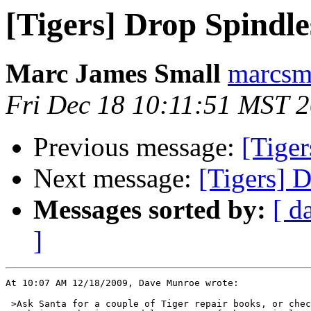
[Tigers] Drop Spindle
Marc James Small
marcsma
Fri Dec 18 10:11:51 MST 
Previous message:
[Tiger
Next message:
[Tigers] 
Messages sorted by:
[ d
]
At 10:07 AM 12/18/2009, Dave Munroe wrote:

 >Ask Santa for a couple of Tiger repair books, or chec