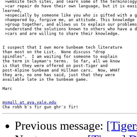
 >website tech sites, and learn some of the terminology
 >car repair do have their own language, but it is easi
learned,

 >especially by someone like you who is gifted with a g
 >hampered by, forgive me, an attitude. This knowledge 
 >group together, and allows us to explain our problems
 >understand the solutions known to others who have a d
 >cars and are willing to share their knowledge.

I suspect that I own more Sunbeam tech literature

than most on the List.  None discuss "drop

spindles".  I am waiting for someone to explain

the term in layman's terms.  So far, all we know

is that they were offered on post-Tiger and

post-Alpine Sunbeam and Hillman cars.  Now, WHAT

they are, no one has said, just that they were

available late in the Sunbeam game.

Marc

msmall at aya.yale.edu
Previous message:
[Tiger