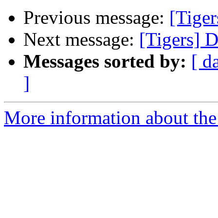
Previous message:
[Tiger
Next message:
[Tigers] 
Messages sorted by:
[ d
]
More information about the 