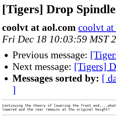
[Tigers] Drop Spindle
coolvt at aol.com
coolvt at
Fri Dec 18 10:03:59 MST 
Previous message:
[Tiger
Next message:
[Tigers] 
Messages sorted by:
[ d
]
Continuing the theory of lowering the front end....what