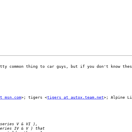
tty common thing to car guys, but if you don't know thes
t msn.com
>; tigers <
tigers at autox.team.net
>; Alpine Li