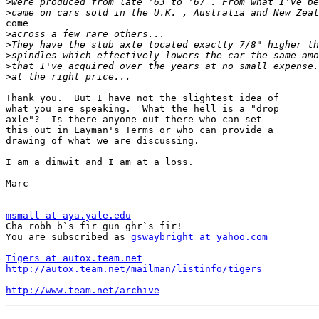
>
>
come

>
>
>
>
>
Thank you.  But I have not the slightest idea of

what you are speaking.  What the hell is a "drop

axle"?  Is there anyone out there who can set

this out in Layman's Terms or who can provide a

drawing of what we are discussing.

I am a dimwit and I am at a loss.

Marc

msmall at aya.yale.edu

Cha robh b`s fir gun ghr`s fir!

You are subscribed as 
gswaybright at yahoo.com
Tigers at autox.team.net
http://autox.team.net/mailman/listinfo/tigers
http://www.team.net/archive