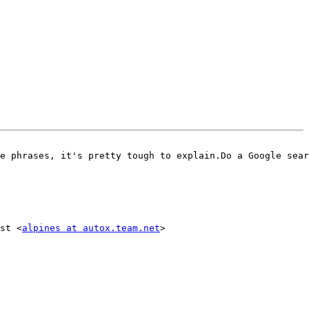
e phrases, it's pretty tough to explain.Do a Google sear
st <
alpines at autox.team.net
>
