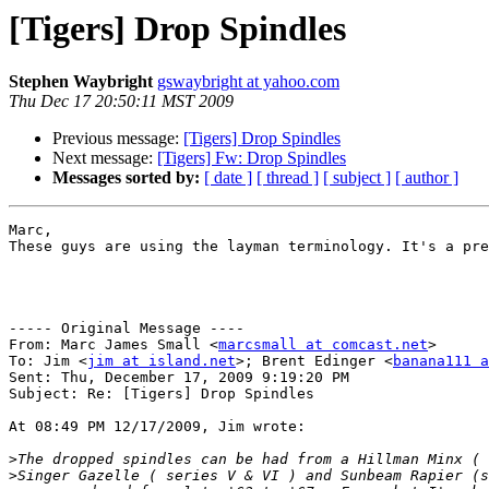
[Tigers] Drop Spindles
Stephen Waybright
gswaybright at yahoo.com
Thu Dec 17 20:50:11 MST 2009
Previous message:
[Tigers] Drop Spindles
Next message:
[Tigers] Fw: Drop Spindles
Messages sorted by:
[ date ]
[ thread ]
[ subject ]
[ author ]
Marc,

These guys are using the layman terminology. It's a pre
----- Original Message ----

From: Marc James Small <
marcsmall at comcast.net
>

To: Jim <
jim at island.net
>; Brent Edinger <
banana111 a
Sent: Thu, December 17, 2009 9:19:20 PM

Subject: Re: [Tigers] Drop Spindles

At 08:49 PM 12/17/2009, Jim wrote:

>
>