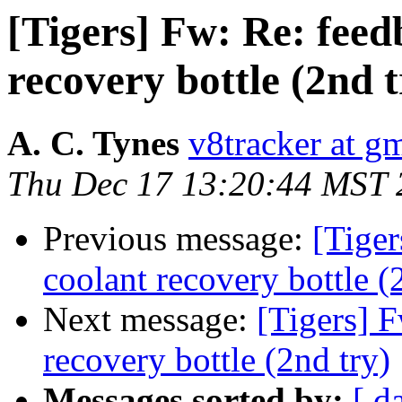
[Tigers] Fw: Re: fee
recovery bottle (2nd t
A. C. Tynes
v8tracker at g
Thu Dec 17 13:20:44 MST 
Previous message:
[Tige
coolant recovery bottle (
Next message:
[Tigers] 
recovery bottle (2nd try)
Messages sorted by:
[ d