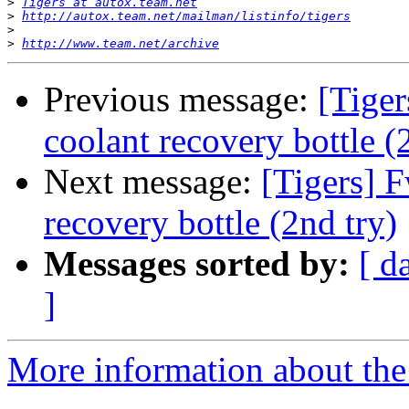
>
Tigers at autox.team.net
>
http://autox.team.net/mailman/listinfo/tigers
>
>
http://www.team.net/archive
Previous message:
[Tige
coolant recovery bottle (
Next message:
[Tigers] 
recovery bottle (2nd try)
Messages sorted by:
[ d
]
More information about the 