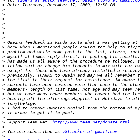
>
 To: 
tigers at autox.team.net
, 
owain.lloyd at gmail.co
>
>
>
>
>
>
>
>
>
>
>
>
>
>
>
>
>
>
>
>
>
>
>
>
>
>
 Support Team.Net  
http://www.team.net/donate.html
>
>
 You are subscribed as 
v8tracker at gmail.com
>