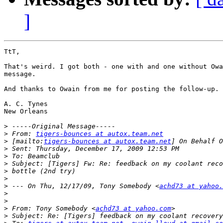
]
TtT,

That's weird. I got both - one with and one without Owa
message.

And thanks to Owain from me for posting the follow-up.

A. C. Tynes

New Orleans

>
>
 From: 
tigers-bounces at autox.team.net
>
 [mailto:
tigers-bounces at autox.team.net
>
>
>
>
>
>
 --- On Thu, 12/17/09, Tony Somebody <
achd73 at yahoo.
>
>
>
 From: Tony Somebody <
achd73 at yahoo.com
>