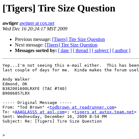
[Tigers] Tire Size Question
awtiger
awtiger at cox.net
Wed Dec 16 20:24:17 MST 2009
Previous message:
[Tigers] Tire Size Question
Next message:
[Tigers] Tire Size Question
Messages sorted by:
[ date ]
[ thread ]
[ subject ]
[ author ]
Yep...I'm not seeing this e-mail either.  This has been
last couple of days for me.  Kinda makes the forum usel
Andy Walker

Edmond, OK

B382001600LRXFE (TAC #740)

B9006857LRX

----- Original Message ----- 

From: "Tod Brown" <
todbrown at roadrunner.com
>

To: <
AAAGLASSS at aol.com
>; <
tigers at autox.team.net
>

Sent: Wednesday, December 16, 2009 8:54 PM

Subject: Re: [Tigers] Tire Size Question

>