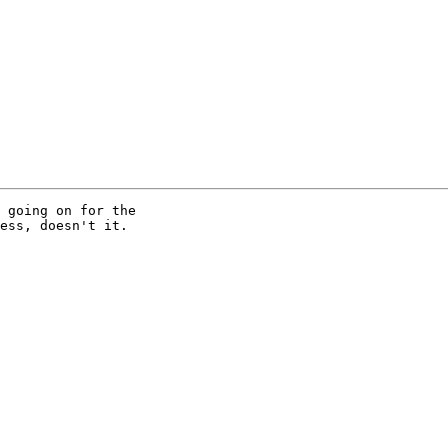
 going on for the 

ess, doesn't it.
