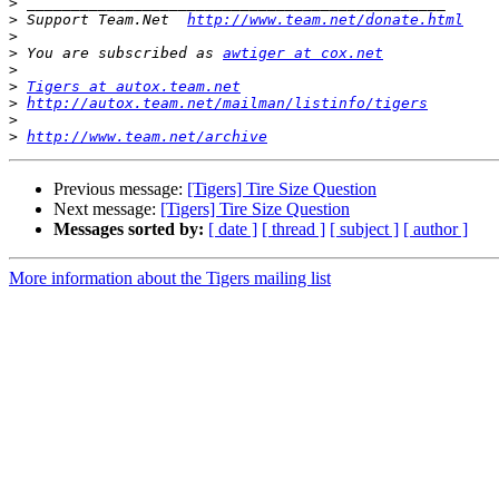
>
>
 Support Team.Net  
http://www.team.net/donate.html
>
>
 You are subscribed as 
awtiger at cox.net
>
>
Tigers at autox.team.net
>
http://autox.team.net/mailman/listinfo/tigers
>
>
http://www.team.net/archive
Previous message:
[Tigers] Tire Size Question
Next message:
[Tigers] Tire Size Question
Messages sorted by:
[ date ]
[ thread ]
[ subject ]
[ author ]
More information about the Tigers mailing list