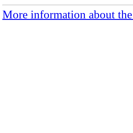
More information about the 