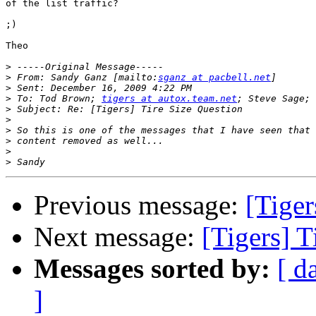
of the list traffic?

;)

Theo

>
>
 From: Sandy Ganz [mailto:
sganz at pacbell.net
>
>
 To: Tod Brown; 
tigers at autox.team.net
>
>
>
>
>
>
Previous message:
[Tiger
Next message:
[Tigers] T
Messages sorted by:
[ d
]