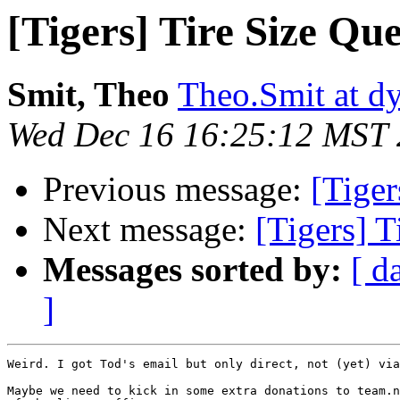
[Tigers] Tire Size Que
Smit, Theo
Theo.Smit at d
Wed Dec 16 16:25:12 MST
Previous message:
[Tiger
Next message:
[Tigers] T
Messages sorted by:
[ d
]
Weird. I got Tod's email but only direct, not (yet) via
Maybe we need to kick in some extra donations to team.n