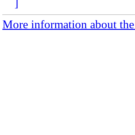
]
More information about the 