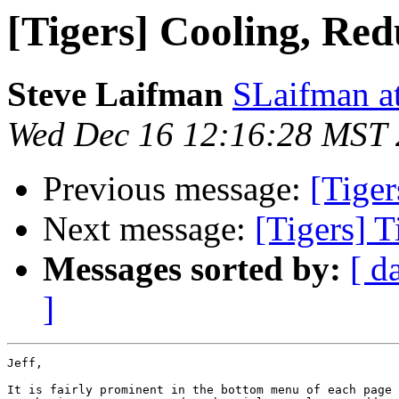
[Tigers] Cooling, Re
Steve Laifman
SLaifman a
Wed Dec 16 12:16:28 MST
Previous message:
[Tiger
Next message:
[Tigers] T
Messages sorted by:
[ d
]
Jeff,

It is fairly prominent in the bottom menu of each page 