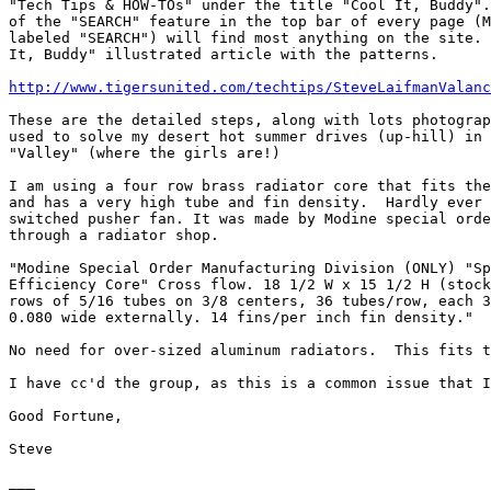
"Tech Tips & HOW-TOs" under the title "Cool It, Buddy".
of the "SEARCH" feature in the top bar of every page (M
labeled "SEARCH") will find most anything on the site. 
It, Buddy" illustrated article with the patterns.

http://www.tigersunited.com/techtips/SteveLaifmanValanc
These are the detailed steps, along with lots photograp
used to solve my desert hot summer drives (up-hill) in 
"Valley" (where the girls are!)

I am using a four row brass radiator core that fits the
and has a very high tube and fin density.  Hardly ever 
switched pusher fan. It was made by Modine special orde
through a radiator shop.

"Modine Special Order Manufacturing Division (ONLY) "Sp
Efficiency Core" Cross flow. 18 1/2 W x 15 1/2 H (stock
rows of 5/16 tubes on 3/8 centers, 36 tubes/row, each 3
0.080 wide externally. 14 fins/per inch fin density."

No need for over-sized aluminum radiators.  This fits t
I have cc'd the group, as this is a common issue that I
Good Fortune,

Steve

___
