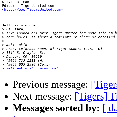
Steve Laifman

Editor - TigersUnited.com

<
http://www.TigersUnited.com
>

Jeff Eakin wrote:

>
>
>
>
>
>
>
>
>
>
>
Jeff.eakin at comcast.net
Previous message:
[Tiger
Next message:
[Tigers] T
Messages sorted by:
[ d