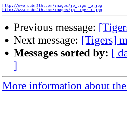
http://www.sabr2th.com/images/jp_tiger_e.jpg
http://www.sabr2th.com/images/jp_tiger_r.jpg
Previous message:
[Tiger
Next message:
[Tigers] 
Messages sorted by:
[ d
]
More information about the 