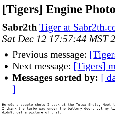
[Tigers] Engine Photo
Sabr2th
Tiger at Sabr2th.
Sat Dec 12 17:57:44 MST 
Previous message:
[Tiger
Next message:
[Tigers] 
Messages sorted by:
[ d
]
Here9s a couple shots I took at the Tulsa Shelby Meet l
I think the turbo was under the battery door, but my ti
didn9t get a picture of that.
