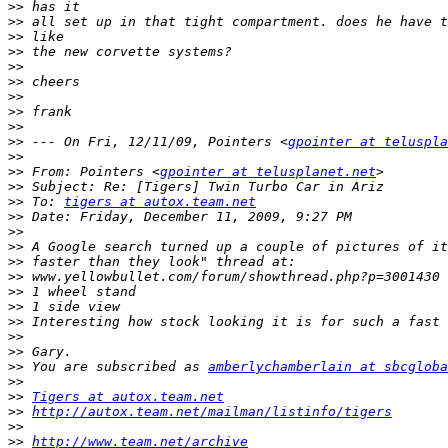
>>
>>
>>
>>
>>
>>
>>
>>
>>
>>
 --- On Fri, 12/11/09, Pointers <
gpointer at teluspla
>>
>>
 From: Pointers <
gpointer at telusplanet.net
>>
>>
 To: 
tigers at autox.team.net
>>
>>
>>
>>
>>
>>
>>
>>
>>
>>
>>
 You are subscribed as 
amberlychamberlain at sbcgloba
>>
>>
Tigers at autox.team.net
>>
http://autox.team.net/mailman/listinfo/tigers
>>
>>
http://www.team.net/archive