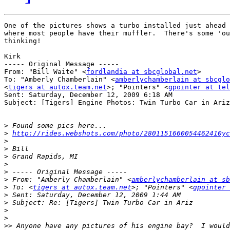
One of the pictures shows a turbo installed just ahead 
where most people have their muffler.  There's some 'ou
thinking!

Kirk

----- Original Message ----- 

From: "Bill Waite" <
fordlandia at sbcglobal.net
>

To: "Amberly Chamberlain" <
amberlychamberlain at sbcglo
<
tigers at autox.team.net
>; "Pointers" <
gpointer at tel
Sent: Saturday, December 12, 2009 6:18 AM

Subject: [Tigers] Engine Photos: Twin Turbo Car in Ariz

>
>
http://rides.webshots.com/photo/2801151660054462410yc
>
>
>
>
>
>
 From: "Amberly Chamberlain" <
amberlychamberlain at sb
>
 To: <
tigers at autox.team.net
>; "Pointers" <
gpointer 
>
>
>
>
>>