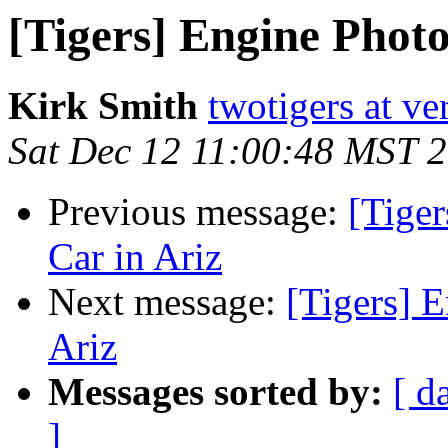
[Tigers] Engine Photo
Kirk Smith
twotigers at ve
Sat Dec 12 11:00:48 MST 
Previous message:
[Tige
Car in Ariz
Next message:
[Tigers] 
Ariz
Messages sorted by:
[ d
]