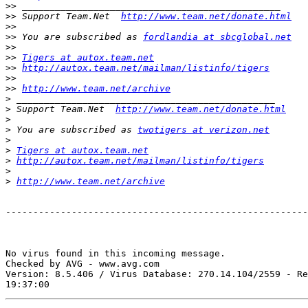
>>
>>
 Support Team.Net  
http://www.team.net/donate.html
>>
>>
 You are subscribed as 
fordlandia at sbcglobal.net
>>
>>
Tigers at autox.team.net
>>
http://autox.team.net/mailman/listinfo/tigers
>>
>>
http://www.team.net/archive
>
>
 Support Team.Net  
http://www.team.net/donate.html
>
>
 You are subscribed as 
twotigers at verizon.net
>
>
Tigers at autox.team.net
>
http://autox.team.net/mailman/listinfo/tigers
>
>
http://www.team.net/archive
-------------------------------------------------------
No virus found in this incoming message.

Checked by AVG - www.avg.com

Version: 8.5.406 / Virus Database: 270.14.104/2559 - Re