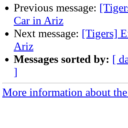
Previous message:
[Tige
Car in Ariz
Next message:
[Tigers] 
Ariz
Messages sorted by:
[ d
]
More information about the 