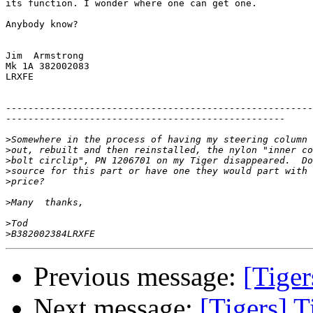
its function. I wonder where one can get one.

Anybody know?

Jim  Armstrong

Mk 1A 382002083

LRXFE

-------------------------------------------------------
--------------------------------------------------

>
>
>
>
>
>
>
>
Previous message:
[Tiger
Next message:
[Tigers] T