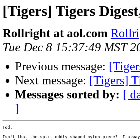
[Tigers] Tigers Digest
Rollright at aol.com
Rollr
Tue Dec 8 15:37:49 MST 2
Previous message:
[Tiger
Next message:
[Tigers] T
Messages sorted by:
[ d
]
Tod,

Isn't that the split oddly shaped nylon piece?  I alway