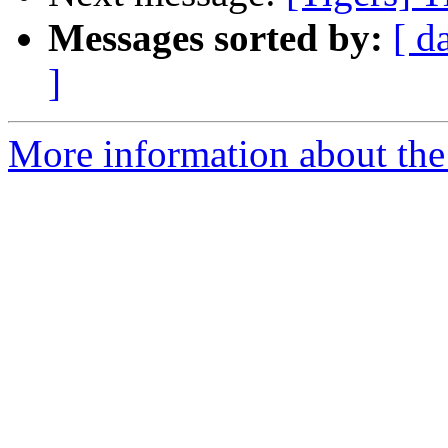
Messages sorted by:
[ d
]
More information about the 