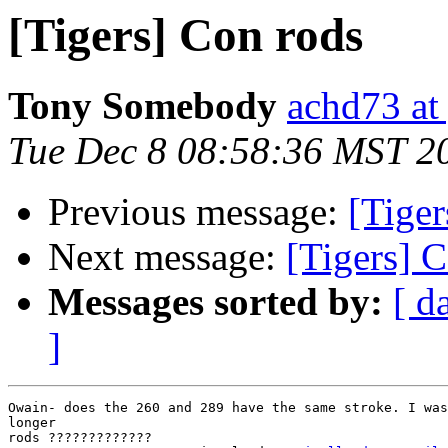
[Tigers] Con rods
Tony Somebody
achd73 at
Tue Dec 8 08:58:36 MST 2
Previous message:
[Tiger
Next message:
[Tigers] 
Messages sorted by:
[ d
]
Owain- does the 260 and 289 have the same stroke. I was
longer

rods ?????????????
