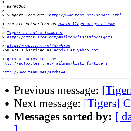
>
>
>
>
 Support Team.Net  
http://www.team.net/donate.html
>
>
 You are subscribed as 
owain.lloyd at gmail.com
>
>
Tigers at autox.team.net
>
http://autox.team.net/mailman/listinfo/tigers
>
>
http://www.team.net/archive
You are subscribed as 
achd73 at yahoo.com
Tigers at autox.team.net
http://autox.team.net/mailman/listinfo/tigers
http://www.team.net/archive
Previous message:
[Tiger
Next message:
[Tigers] 
Messages sorted by:
[ d
]