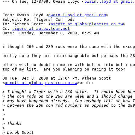
--- On Tue, 12/8/09, Owain Lloyd <
owain.lloyd at gmail.
From: Owain Lloyd <
owain.lloyd at gmail.com
>

Subject: Re: [Tigers] Con rods

To: "Athena Scott" <
ascott at globalplastics.co.zw
>

Cc: 
tigers at autox.team.net
Date: Tuesday, December 8, 2009, 8:29 AM

i thought 260 and 289 rods were the same with the excep
pretty sure they are interchangeable but perhaps the 28
others will no doubt chime in with better info but i do
top of my list.  are you planning on racing it too?

On Tue, Dec 8, 2009 at 12:04 PM, Athena Scott

<
ascott at globalplastics.co.zw
>wrote:

>
>
>
>
>
>
>
>
>
>