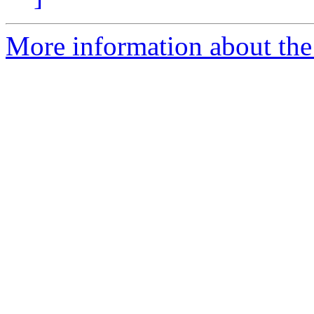
More information about the 