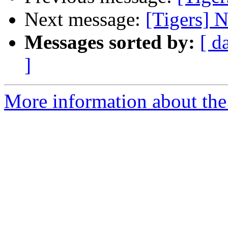
Next message:
[Tigers] N
Messages sorted by:
[ d
]
More information about the 