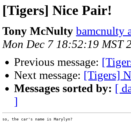
[Tigers] Nice Pair!
Tony McNulty
bamcnulty a
Mon Dec 7 18:52:19 MST 
Previous message:
[Tiger
Next message:
[Tigers] N
Messages sorted by:
[ d
]
so, the car's name is Marylyn?
