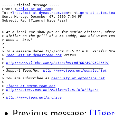
----- Original Message ----- 

From: <
CoolVT at aol.com
>

To: <
Theo.Smit at dynastream.com
>; <
tigers at autox.tea
Sent: Monday, December 07, 2009 7:54 PM

Subject: Re: [Tigers] Nice Pair!

>
>
>
>
>
>
>
Theo.Smit at dynastream.com
>
>
http://www.flickr.com/photos/hotrod100/3929698639/
>
>
 Support Team.Net  
http://www.team.net/donate.html
>
>
 You are subscribed as 
bamcnulty at optonline.net
>
>
Tigers at autox.team.net
>
http://autox.team.net/mailman/listinfo/tigers
>
>
http://www.team.net/archive
Previous message:
[Tiger