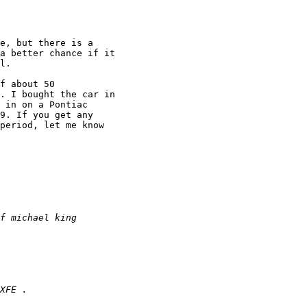
e, but there is a

a better chance if it

l.

f about 50

. I bought the car in

 in on a Pontiac

9. If you get any

period, let me know
