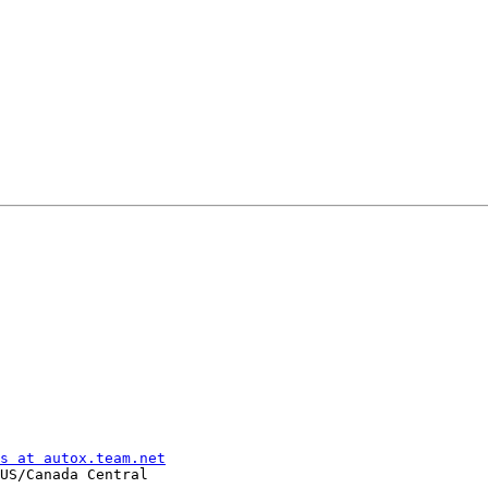
s at autox.team.net
US/Canada Central
