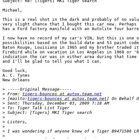
Subject: Re: [Tigers] MKI Tiger search

Michael,

This is a real shot in the dark and probably of no valu
very slight chance that I bought this car new. Perhaps 
has a Ford factory manifold with an Autolite four barre
I now have no record of my car's VIN, but this is one o
possibilities based on the build date and 53 paint code
Baton Rouge, Louisiana in 1965 and my brother traded it
Firebird while on vacation in Los Angeles in 1968 or '6
indication the car was in either area during that time 
and I'll be glad to tell you what I can.

Good luck,

A. C. Tynes

New Orleans

>
>
 From: 
tigers-bounces at autox.team.net
>
 [mailto:
tigers-bounces at autox.team.net
>
>
>
>
>
>
>
>