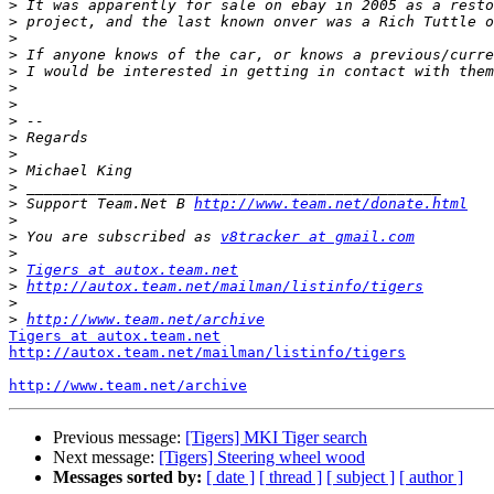
>
>
>
>
>
>
>
>
>
>
>
>
>
 Support Team.Net B 
http://www.team.net/donate.html
>
>
 You are subscribed as 
v8tracker at gmail.com
>
>
Tigers at autox.team.net
>
http://autox.team.net/mailman/listinfo/tigers
>
>
http://www.team.net/archive
Tigers at autox.team.net
http://autox.team.net/mailman/listinfo/tigers
http://www.team.net/archive
Previous message:
[Tigers] MKI Tiger search
Next message:
[Tigers] Steering wheel wood
Messages sorted by:
[ date ]
[ thread ]
[ subject ]
[ author ]