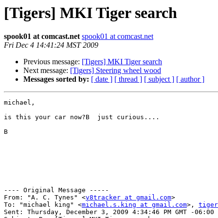
[Tigers] MKI Tiger search
spook01 at comcast.net
spook01 at comcast.net
Fri Dec 4 14:41:24 MST 2009
Previous message:
[Tigers] MKI Tiger search
Next message:
[Tigers] Steering wheel wood
Messages sorted by:
[ date ]
[ thread ]
[ subject ]
[ author ]
michael,

is this your car now?B  just curious....

B 

---- Original Message -----

From: "A. C. Tynes" <
v8tracker at gmail.com
>

To: "michael king" <
michael.s.king at gmail.com
>, 
tiger
Sent: Thursday, December 3, 2009 4:34:46 PM GMT -06:00 