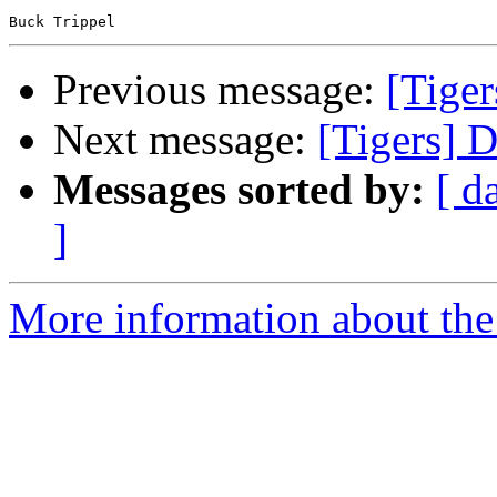
Previous message:
[Tiger
Next message:
[Tigers] 
Messages sorted by:
[ d
]
More information about the 