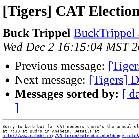
[Tigers] CAT Electio
Buck Trippel
BuckTrippel 
Wed Dec 2 16:15:04 MST 
Previous message:
[Tiger
Next message:
[Tigers] 
Messages sorted by:
[ d
]
Sorry to bomb but for CAT members there's the annual el
http://www.catmbr.org/VB_forum/calendar.php?do=getinfo&