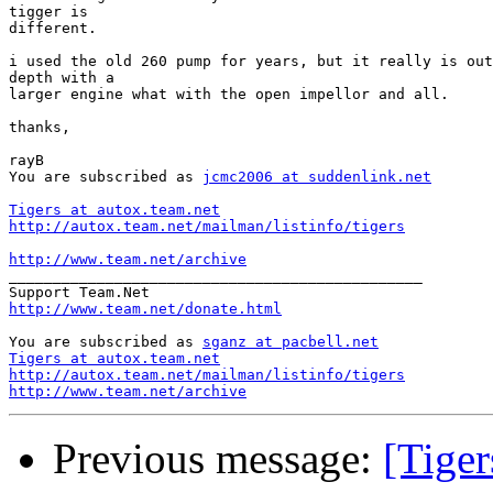
tigger is

different.

i used the old 260 pump for years, but it really is out
depth with a

larger engine what with the open impellor and all.

thanks,

rayB

You are subscribed as 
jcmc2006 at suddenlink.net
Tigers at autox.team.net
http://autox.team.net/mailman/listinfo/tigers
http://www.team.net/archive

_______________________________________________

http://www.team.net/donate.html
You are subscribed as 
sganz at pacbell.net
Tigers at autox.team.net
http://autox.team.net/mailman/listinfo/tigers
http://www.team.net/archive
Previous message:
[Tige