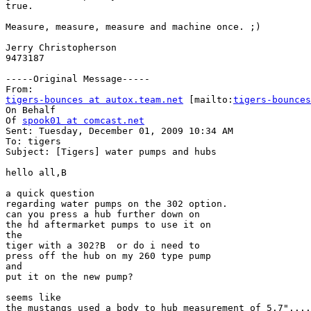
true.

Measure, measure, measure and machine once. ;)

Jerry Christopherson

9473187        

-----Original Message-----

tigers-bounces at autox.team.net
 [mailto:
tigers-bounces
On Behalf

Of 
spook01 at comcast.net
Sent: Tuesday, December 01, 2009 10:34 AM

To: tigers

Subject: [Tigers] water pumps and hubs

hello all,B 

a quick question

regarding water pumps on the 302 option.

can you press a hub further down on

the hd aftermarket pumps to use it on

the

tiger with a 302?B  or do i need to

press off the hub on my 260 type pump

and

put it on the new pump?

seems like

the mustangs used a body to hub measurement of 5.7"....