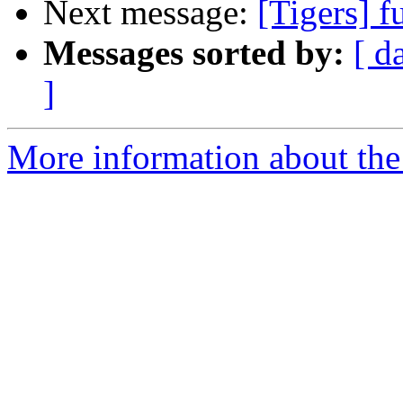
Next message:
[Tigers] 
Messages sorted by:
[ d
]
More information about the 