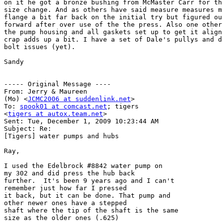
on it he got a bronze bushing from McMaster Carr for th
size change. And as others have said measure measures m
flange a bit far back on the initial try but figured ou
forward after over use of the the press. Also one other
the pump housing and all gaskets set up to get it align
crap adds up a bit. I have a set of Dale's pullys and d
bolt issues (yet).

Sandy

----- Original Message ----

From: Jerry & Maureen

(Mo) <
JCMC2006 at suddenlink.net
>

To: 
spook01 at comcast.net
; tigers

<
tigers at autox.team.net
>

Sent: Tue, December 1, 2009 10:23:44 AM

Subject: Re:

[Tigers] water pumps and hubs

Ray,

I used the Edelbrock #8842 water pump on

my 302 and did press the hub back

further.  It's been 9 years ago and I can't

remember just how far I pressed

it back, but it can be done. That pump and

other newer ones have a stepped

shaft where the tip of the shaft is the same

size as the older ones (.625)
