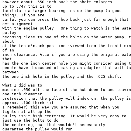
however about .550 inch back the shaft enlarges

up to .747 this is to

facilitate a larger bearing inside the pump (a good

thing). If you are

carful you can press the hub back just far enough that 
get alignment

with the engine pulley.  One thing to watch is the wate
pulley

becoming close to one of the bolts on the water pump, t
about

at the ten o'clock position (viewed from the front) min
of an

inch clearance. Also if you are using the original wate
that

has the one inch center hole you might consider using t
people have discussed of making an adapter that will ta
between

the one inch hole in the pulley and the .625 shaft. 

What I did was to

machine .050 off the face of the hub down to and leavin
one inch diameter

protrusion that the pulley will index on, the pulley is

approx. .100 thick (if

I remember) this way you are assured that when you

tighten it all up the

pulley isn't high centering. It would be very easy to

just use the bolts to do

the centering, but that wouldn't necessarily

guarantee the pulley would run
