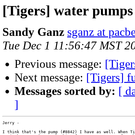
[Tigers] water pumps
Sandy Ganz
sganz at pacbe
Tue Dec 1 11:56:47 MST 2
Previous message:
[Tige
Next message:
[Tigers] 
Messages sorted by:
[ d
]
Jerry -

I think that's the pump (#8842) I have as well. When Ti