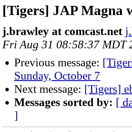
[Tigers] JAP Magna w
j.brawley at comcast.net
j
Fri Aug 31 08:58:37 MDT 
Previous message:
[Tiger
Sunday, October 7
Next message:
[Tigers] e
Messages sorted by:
[ d
]