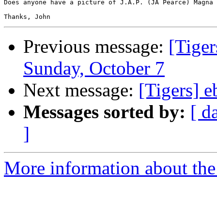
Does anyone have a picture of J.A.P. (JA Pearce) Magna 
Previous message:
[Tiger
Sunday, October 7
Next message:
[Tigers] e
Messages sorted by:
[ d
]
More information about the 