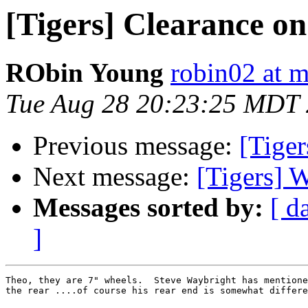
[Tigers] Clearance on
RObin Young
robin02 at 
Tue Aug 28 20:23:25 MDT
Previous message:
[Tiger
Next message:
[Tigers] 
Messages sorted by:
[ d
]
Theo, they are 7" wheels.  Steve Waybright has mentione
the rear ....of course his rear end is somewhat differe