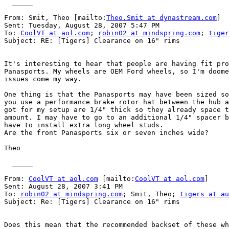
  _____  

From: Smit, Theo [mailto:
Theo.Smit at dynastream.com
] 

Sent: Tuesday, August 28, 2007 5:47 PM

To: 
CoolVT at aol.com
; 
robin02 at mindspring.com
; 
tiger
Subject: RE: [Tigers] Clearance on 16" rims

It's interesting to hear that people are having fit pro
Panasports. My wheels are OEM Ford wheels, so I'm doome
issues come my way.

One thing is that the Panasports may have been sized so
you use a performance brake rotor hat between the hub a
got for my setup are 1/4" thick so they already space t
amount. I may have to go to an additional 1/4" spacer b
have to install extra long wheel studs.

Are the front Panasports six or seven inches wide?

Theo

  _____  

From: 
CoolVT at aol.com
 [mailto:
CoolVT at aol.com
] 

Sent: August 28, 2007 3:41 PM

To: 
robin02 at mindspring.com
; Smit, Theo; 
tigers at au
Subject: Re: [Tigers] Clearance on 16" rims

Does this mean that the recommended backset of these wh