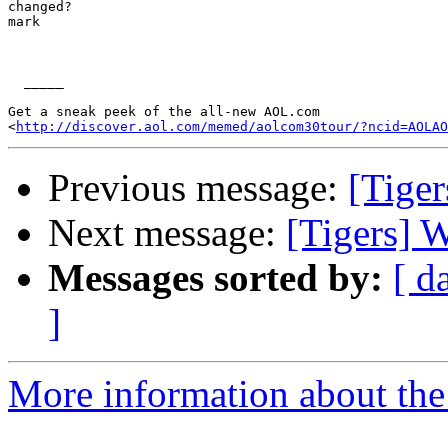
changed?

mark

  _____  

Get a sneak peek of the all-new AOL.com

<
http://discover.aol.com/memed/aolcom30tour/?ncid=AOLAO
Previous message:
[Tiger
Next message:
[Tigers] 
Messages sorted by:
[ d
]
More information about the 