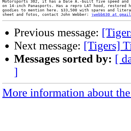
Motorsports 302, it has a Dale A.-built five speed and 
on 14-inch Panasports. Has a repro LAT hood, restored h
goodies to mention here. $33,500 with spares and litera
sheet and fotos, contact John Webber: 
jwebb630 at gmail
Previous message:
[Tiger
Next message:
[Tigers] T
Messages sorted by:
[ d
]
More information about the 