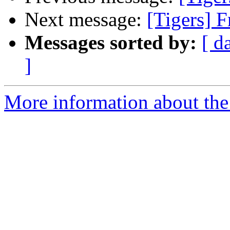
Next message:
[Tigers] F
Messages sorted by:
[ d
]
More information about the 