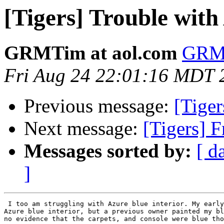
[Tigers] Trouble with
GRMTim at aol.com
GRMT
Fri Aug 24 22:01:16 MDT 
Previous message:
[Tiger
Next message:
[Tigers] F
Messages sorted by:
[ d
]
 I too am struggling with Azure blue interior. My early
Azure blue interior, but a previous owner painted my bl
no evidence that the carpets, and console were blue tho