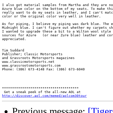
I also got material samples from Martha and they are no
Azure blue color on the bottom of my seats. To make thi
really want to do my seats in leather, and I can't matc
color or the original color very well in leather.

As for piping, I believe my piping was dark blue. The e
Midnight blue. I can't figure out whether my carpets sh
I wanted to upgrade these a bit to a Wilton wool style 
sources for Azure   (or near Zure blue) leather and cor
appreciated.

Tim Suddard

Publisher; Classic Motorsports

and Grassroots Motorsports magazines

www.classicmotorsports.net

www.grassrootsmotorsports.com

Phone: (386) 673-4148 Fax: (386) 673-6040

**************************************

http://discover.aol.com/memed/aolcom30tour
Previous message:
[Tiger