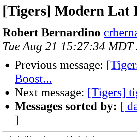
[Tigers] Modern Lat
Robert Bernardino
crbern
Tue Aug 21 15:27:34 MDT
Previous message:
[Tiger
Boost...
Next message:
[Tigers] t
Messages sorted by:
[ d
]