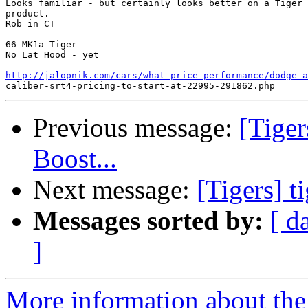
Looks familiar - but certainly looks better on a Tiger 
product.

Rob in CT

66 MK1a Tiger

No Lat Hood - yet

http://jalopnik.com/cars/what-price-performance/dodge-a
Previous message:
[Tiger
Boost...
Next message:
[Tigers] t
Messages sorted by:
[ d
]
More information about the 