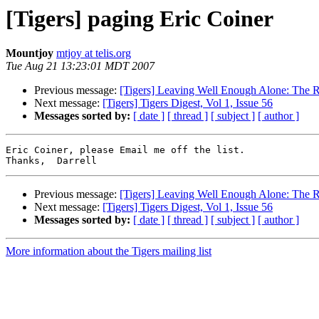
[Tigers] paging Eric Coiner
Mountjoy
mtjoy at telis.org
Tue Aug 21 13:23:01 MDT 2007
Previous message:
[Tigers] Leaving Well Enough Alone: The R
Next message:
[Tigers] Tigers Digest, Vol 1, Issue 56
Messages sorted by:
[ date ]
[ thread ]
[ subject ]
[ author ]
Eric Coiner, please Email me off the list.

Previous message:
[Tigers] Leaving Well Enough Alone: The R
Next message:
[Tigers] Tigers Digest, Vol 1, Issue 56
Messages sorted by:
[ date ]
[ thread ]
[ subject ]
[ author ]
More information about the Tigers mailing list