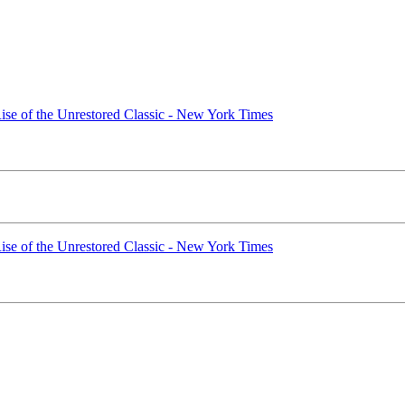
ise of the Unrestored Classic - New York Times
ise of the Unrestored Classic - New York Times