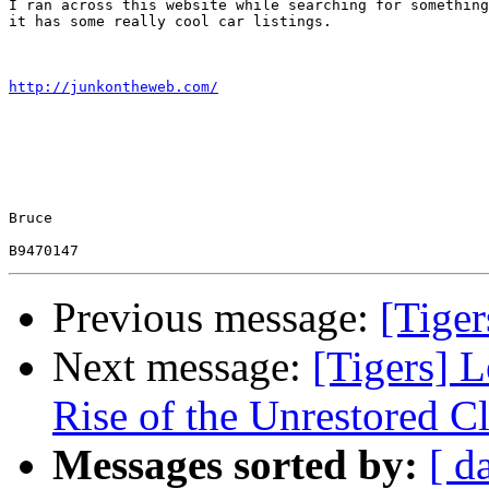
I ran across this website while searching for something
it has some really cool car listings.

http://junkontheweb.com/
Bruce

Previous message:
[Tige
Next message:
[Tigers] 
Rise of the Unrestored C
Messages sorted by:
[ d