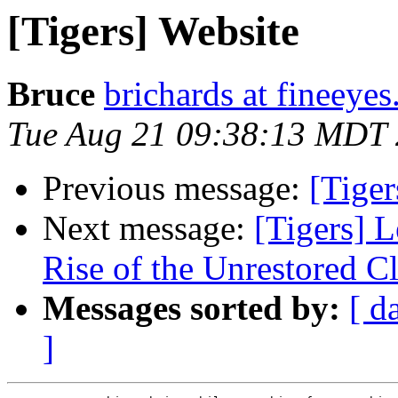
[Tigers] Website
Bruce
brichards at fineeye
Tue Aug 21 09:38:13 MDT
Previous message:
[Tige
Next message:
[Tigers] 
Rise of the Unrestored C
Messages sorted by:
[ d
]