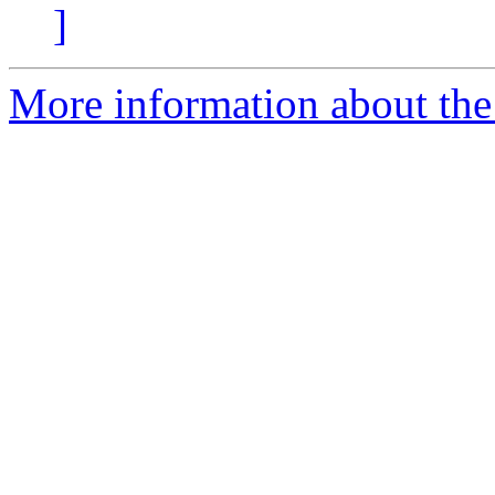
]
More information about the 