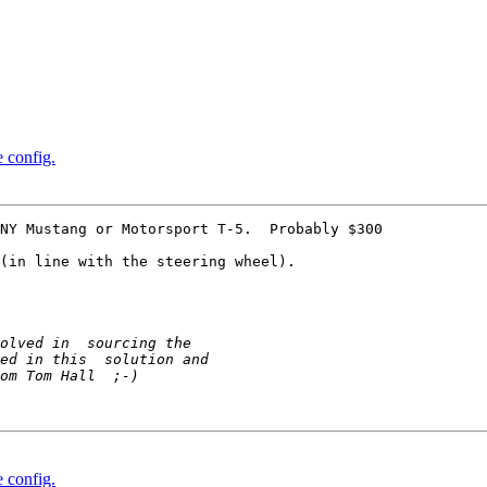
e config.
NY Mustang or Motorsport T-5.  Probably $300

(in line with the steering wheel).

e config.