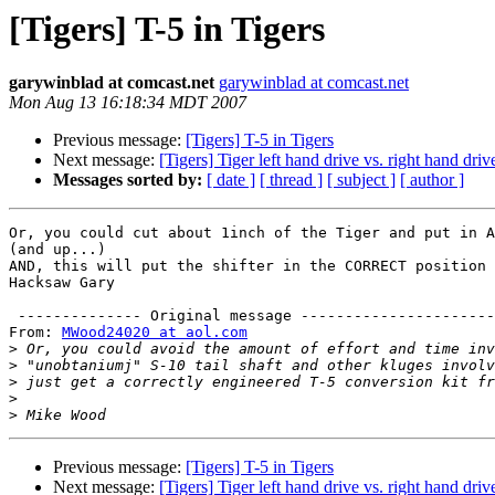
[Tigers] T-5 in Tigers
garywinblad at comcast.net
garywinblad at comcast.net
Mon Aug 13 16:18:34 MDT 2007
Previous message:
[Tigers] T-5 in Tigers
Next message:
[Tigers] Tiger left hand drive vs. right hand driv
Messages sorted by:
[ date ]
[ thread ]
[ subject ]
[ author ]
Or, you could cut about 1inch of the Tiger and put in A
(and up...)

AND, this will put the shifter in the CORRECT position 
Hacksaw Gary

 -------------- Original message ----------------------

From: 
MWood24020 at aol.com
>
>
>
>
>
Previous message:
[Tigers] T-5 in Tigers
Next message:
[Tigers] Tiger left hand drive vs. right hand driv