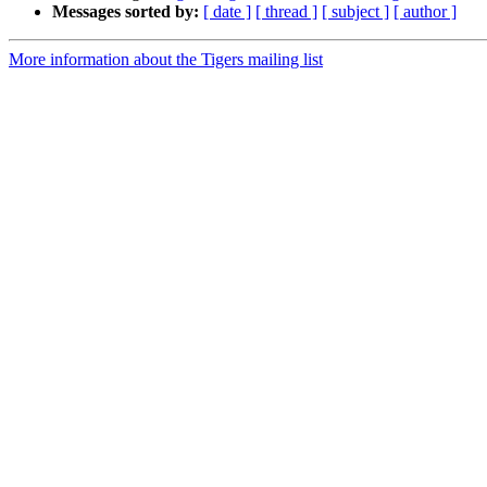
Messages sorted by:
[ date ]
[ thread ]
[ subject ]
[ author ]
More information about the Tigers mailing list