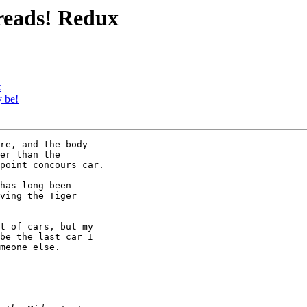
preads! Redux
x
 be!
re, and the body 

er than the 

point concours car.

has long been 

ving the Tiger 

t of cars, but my 

be the last car I 

meone else.
