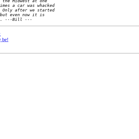
x
 be!