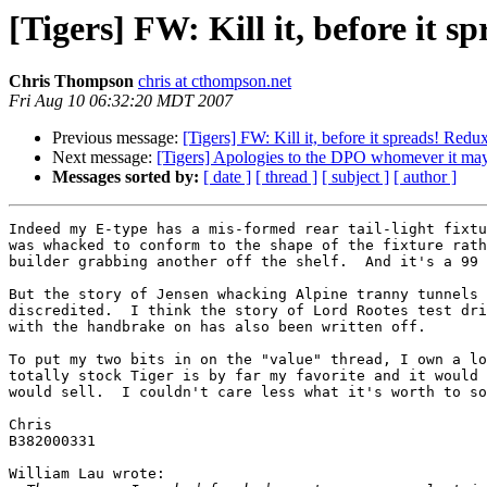
[Tigers] FW: Kill it, before it s
Chris Thompson
chris at cthompson.net
Fri Aug 10 06:32:20 MDT 2007
Previous message:
[Tigers] FW: Kill it, before it spreads! Redu
Next message:
[Tigers] Apologies to the DPO whomever it may
Messages sorted by:
[ date ]
[ thread ]
[ subject ]
[ author ]
Indeed my E-type has a mis-formed rear tail-light fixtu
was whacked to conform to the shape of the fixture rath
builder grabbing another off the shelf.  And it's a 99 
But the story of Jensen whacking Alpine tranny tunnels 
discredited.  I think the story of Lord Rootes test dri
with the handbrake on has also been written off.

To put my two bits in on the "value" thread, I own a lo
totally stock Tiger is by far my favorite and it would 
would sell.  I couldn't care less what it's worth to so
Chris

B382000331

William Lau wrote:
