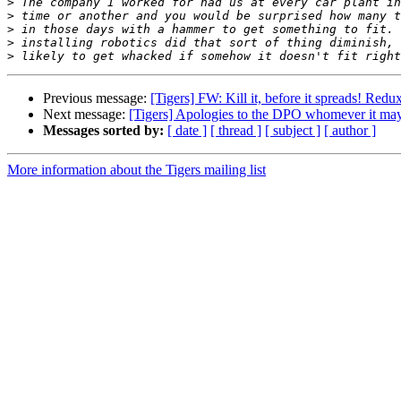
>
>
>
>
>
Previous message:
[Tigers] FW: Kill it, before it spreads! Redu
Next message:
[Tigers] Apologies to the DPO whomever it may
Messages sorted by:
[ date ]
[ thread ]
[ subject ]
[ author ]
More information about the Tigers mailing list