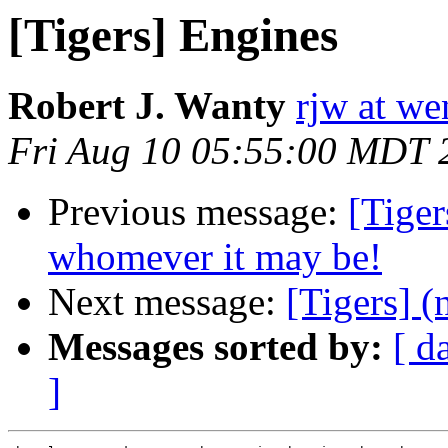
[Tigers] Engines
Robert J. Wanty
rjw at w
Fri Aug 10 05:55:00 MDT 
Previous message:
[Tiger
whomever it may be!
Next message:
[Tigers] (
Messages sorted by:
[ d
]