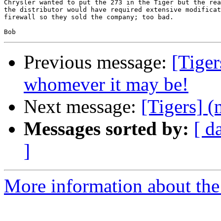
Chrysler wanted to put the 273 in the Tiger but the rea
the distributor would have required extensive modificat
firewall so they sold the company; too bad.

Previous message:
[Tiger
whomever it may be!
Next message:
[Tigers] (
Messages sorted by:
[ d
]
More information about the 