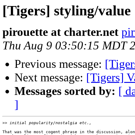
[Tigers] styling/value
pirouette at charter.net
pir
Thu Aug 9 03:50:15 MDT 
Previous message:
[Tiger
Next message:
[Tigers] V
Messages sorted by:
[ d
]
>>
That was the most cogent phrase in the discussion, alon