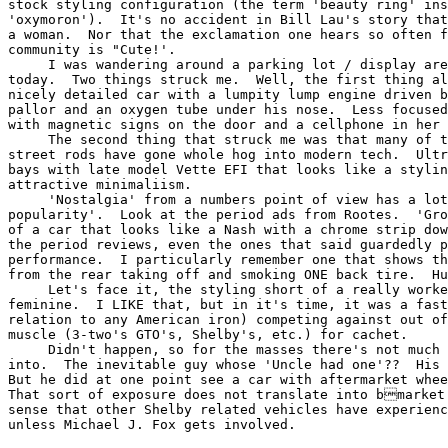
stock styling configuration (the term 'beauty ring' ins
'oxymoron').  It's no accident in Bill Lau's story that
a woman.  Nor that the exclamation one hears so often f
community is "Cute!'.

     I was wandering around a parking lot / display are
today.  Two things struck me.  Well, the first thing al
nicely detailed car with a lumpity lump engine driven b
pallor and an oxygen tube under his nose.  Less focused
with magnetic signs on the door and a cellphone in her 
     The second thing that struck me was that many of t
street rods have gone whole hog into modern tech.  Ultr
bays with late model Vette EFI that looks like a stylin
attractive minimaliism.

     'Nostalgia' from a numbers point of view has a lot
popularity'.  Look at the period ads from Rootes.  'Gro
of a car that looks like a Nash with a chrome strip dow
the period reviews, even the ones that said guardedly p
performance.  I particularly remember one that shows th
from the rear taking off and smoking ONE back tire.  Hu
     Let's face it, the styling short of a really worke
feminine.  I LIKE that, but in it's time, it was a fast
relation to any American iron) competing against out of
muscle (3-two's GTO's, Shelby's, etc.) for cachet.

     Didn't happen, so for the masses there's not much 
into.  The inevitable guy whose 'Uncle had one'??  His 
But he did at one point see a car with aftermarket whee
That sort of exposure does not translate into bmarket
sense that other Shelby related vehicles have experienc
unless Michael J. Fox gets involved.

                                                       