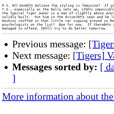
P.S. b Donbt believe the styling is feminine?  If yo
T.U., especially as the Rally sets up, itbs impossible
the typical Tiger owner is a man of slightly above aver
solidly built.  Put him in the driverbs seat and he lo
Hoskins stuffed in that little car zipping around in Ro
psychologists on the list?  Bye for now.  If therebs 
Previous message:
[Tiger
Next message:
[Tigers] V
Messages sorted by:
[ d
]
More information about the 