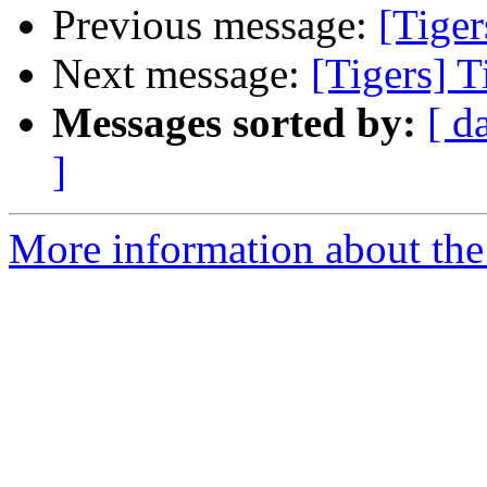
Previous message:
[Tiger
Next message:
[Tigers] T
Messages sorted by:
[ d
]
More information about the 