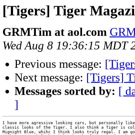
[Tigers] Tiger Magazin
GRMTim at aol.com
GRMT
Wed Aug 8 19:36:15 MDT 
Previous message:
[Tiger
Next message:
[Tigers] T
Messages sorted by:
[ d
]
I have more agressive looking cars, but personally like
classic looks of the Tiger. I also think a Tiger is col
Mignight Blue, whihc I think looks truly regal. I am go