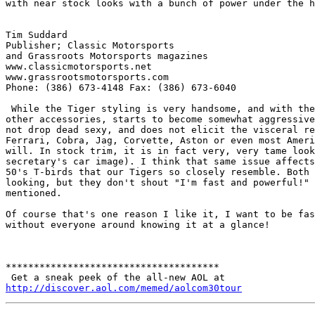
with near stock looks with a bunch of power under the h
Tim Suddard

Publisher; Classic Motorsports

and Grassroots Motorsports magazines

www.classicmotorsports.net

www.grassrootsmotorsports.com

Phone: (386) 673-4148 Fax: (386) 673-6040

 While the Tiger styling is very handsome, and with the
other accessories, starts to become somewhat aggressive
not drop dead sexy, and does not elicit the visceral re
Ferrari, Cobra, Jag, Corvette, Aston or even most Ameri
will. In stock trim, it is in fact very, very tame look
secretary's car image). I think that same issue affects
50's T-birds that our Tigers so closely resemble. Both 
looking, but they don't shout "I'm fast and powerful!" 
mentioned.

Of course that's one reason I like it, I want to be fas
without everyone around knowing it at a glance!

**************************************

http://discover.aol.com/memed/aolcom30tour