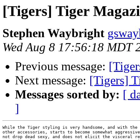
[Tigers] Tiger Magazin
Stephen Waybright
gsway
Wed Aug 8 17:56:18 MDT 
Previous message:
[Tiger
Next message:
[Tigers] T
Messages sorted by:
[ d
]
While the Tiger styling is very handsome, and with the 
other accessories, starts to become somewhat aggressive
not drop dead sexy, and does not elicit the visceral re