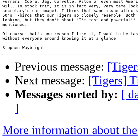
Ferrari, Cobra, Jag, Corvette, Aston or even most Ameri
will. In stock trim, it is in fact very, very tame look
secretary's car image). I think that same issue affects
50's T-birds that our Tigers so closely resemble. Both 
looking, but they don't shout "I'm fast and powerful!" 
mentioned.

Of course that's one reason I like it, I want to be fas
without everyone around knowing it at a glance!

Previous message:
[Tiger
Next message:
[Tigers] T
Messages sorted by:
[ d
]
More information about the 