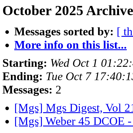
October 2025 Archive
Messages sorted by:
[ t
More info on this list...
Starting:
Wed Oct 1 01:22
Ending:
Tue Oct 7 17:40:
Messages:
2
[Mgs] Mgs Digest, Vol 2
[Mgs] Weber 45 DCOE - 