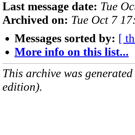
Last message date:
Tue Oc
Archived on:
Tue Oct 7 1
Messages sorted by:
[ t
More info on this list...
This archive was generated
edition).