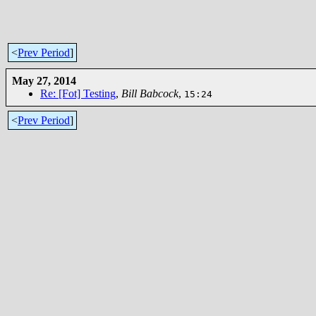
<
Prev Period
]
May 27, 2014
Re: [Fot] Testing
,
Bill Babcock
,
15:24
<
Prev Period
]