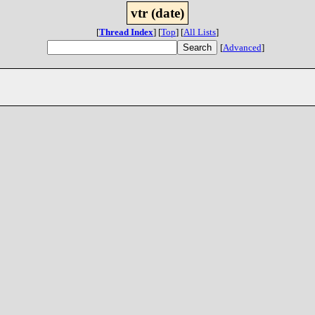
vtr (date)
[
Thread Index
]
[
Top
]
[
All Lists
]
[
Advanced
]