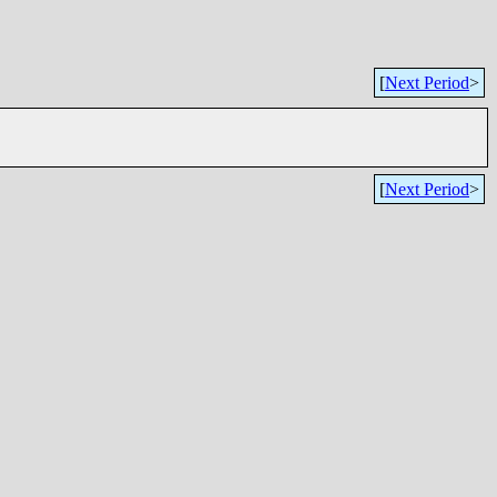
[
Next Period
>
[
Next Period
>